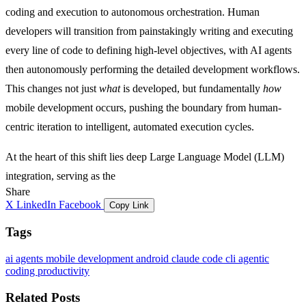
coding and execution to autonomous orchestration. Human
developers will transition from painstakingly writing and executing
every line of code to defining high-level objectives, with AI agents
then autonomously performing the detailed development workflows.
This changes not just
what
is developed, but fundamentally
how
mobile development occurs, pushing the boundary from human-
centric iteration to intelligent, automated execution cycles.
At the heart of this shift lies deep Large Language Model (LLM)
integration, serving as the
Share
X
LinkedIn
Facebook
Copy Link
Tags
ai agents
mobile development
android
claude code
cli
agentic
coding
productivity
Related Posts