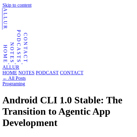
Skip to content
ALLUR
PODCASTS
CONTACT
NOTES
HOME
ALLUR
HOME
NOTES
PODCAST
CONTACT
←
All Posts
Programing
Android CLI 1.0 Stable: The
Transition to Agentic App
Development