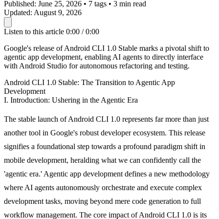
Published:
June 25, 2026
•
7 tags
•
3 min read
Updated:
August 9, 2026
Listen to this article
0:00 / 0:00
Google's release of Android CLI 1.0 Stable marks a pivotal shift to
agentic app development, enabling AI agents to directly interface
with Android Studio for autonomous refactoring and testing.
Android CLI 1.0 Stable: The Transition to Agentic App
Development
I. Introduction: Ushering in the Agentic Era
The stable launch of Android CLI 1.0 represents far more than just
another tool in Google's robust developer ecosystem. This release
signifies a foundational step towards a profound paradigm shift in
mobile development, heralding what we can confidently call the
'agentic era.' Agentic app development defines a new methodology
where AI agents autonomously orchestrate and execute complex
development tasks, moving beyond mere code generation to full
workflow management. The core impact of Android CLI 1.0 is its