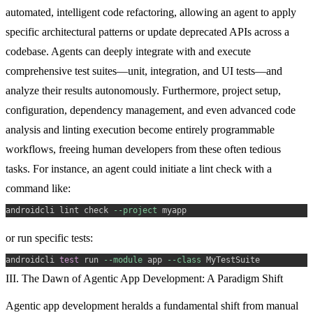
automated, intelligent code refactoring, allowing an agent to apply
specific architectural patterns or update deprecated APIs across a
codebase. Agents can deeply integrate with and execute
comprehensive test suites—unit, integration, and UI tests—and
analyze their results autonomously. Furthermore, project setup,
configuration, dependency management, and even advanced code
analysis and linting execution become entirely programmable
workflows, freeing human developers from these often tedious
tasks. For instance, an agent could initiate a lint check with a
command like:
androidcli lint check 
--project
or run specific tests:
androidcli 
test
 run 
--module
 app 
--class
III. The Dawn of Agentic App Development: A Paradigm Shift
Agentic app development heralds a fundamental shift from manual