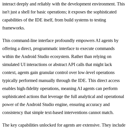
interact deeply and reliably with the development environment. This
isn't just a shell for basic operations; it exposes the sophisticated
capabilities of the IDE itself, from build systems to testing
frameworks.
This command-line interface profoundly empowers AI agents by
offering a direct, programmatic interface to execute commands
within the Android Studio ecosystem. Rather than relying on
simulated UI interactions or abstract API calls that might lack
context, agents gain granular control over low-level operations
typically performed manually through the IDE. This direct access
enables high-fidelity operations, meaning AI agents can perform
sophisticated actions that leverage the full analytical and operational
power of the Android Studio engine, ensuring accuracy and
consistency that simple text-based interventions cannot match.
The key capabilities unlocked for agents are extensive. They include