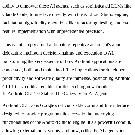
ability to empower these AI agents, such as sophisticated LLMs like
Claude Code, to interface directly with the Android Studio engine,
facilitating high-fidelity operations like refactoring, testing, and even
feature implementation with unprecedented precision.
This is not simply about automating repetitive actions; it's about
delegating intelligent decision-making and execution to AI,
transforming the very essence of how Android applications are
conceived, built, and maintained. The implications for developer
productivity and software quality are immense, positioning Android
CLI 1.0 as a critical enabler for this exciting new frontier.
II. Android CLI 1.0 Stable: The Gateway for AI Agents
Android CLI 1.0 is Google's official stable command-line interface
designed to provide programmatic access to the underlying
functionalities of the Android Studio engine. It's a powerful conduit,
allowing external tools, scripts, and now, critically, AI agents, to