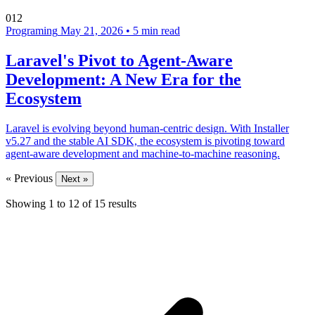
012
Programing
May 21, 2026
•
5 min read
Laravel's Pivot to Agent-Aware
Development: A New Era for the
Ecosystem
Laravel is evolving beyond human-centric design. With Installer
v5.27 and the stable AI SDK, the ecosystem is pivoting toward
agent-aware development and machine-to-machine reasoning.
« Previous
Next »
Showing
1
to
12
of
15
results