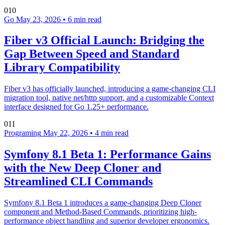
010
Go
May 23, 2026
•
6 min read
Fiber v3 Official Launch: Bridging the
Gap Between Speed and Standard
Library Compatibility
Fiber v3 has officially launched, introducing a game-changing CLI
migration tool, native net/http support, and a customizable Context
interface designed for Go 1.25+ performance.
011
Programing
May 22, 2026
•
4 min read
Symfony 8.1 Beta 1: Performance Gains
with the New Deep Cloner and
Streamlined CLI Commands
Symfony 8.1 Beta 1 introduces a game-changing Deep Cloner
component and Method-Based Commands, prioritizing high-
performance object handling and superior developer ergonomics.