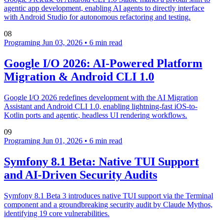
agentic app development, enabling AI agents to directly interface
with Android Studio for autonomous refactoring and testing.
08
Programing
Jun 03, 2026
•
6 min read
Google I/O 2026: AI-Powered Platform
Migration & Android CLI 1.0
Google I/O 2026 redefines development with the AI Migration
Assistant and Android CLI 1.0, enabling lightning-fast iOS-to-
Kotlin ports and agentic, headless UI rendering workflows.
09
Programing
Jun 01, 2026
•
6 min read
Symfony 8.1 Beta: Native TUI Support
and AI-Driven Security Audits
Symfony 8.1 Beta 3 introduces native TUI support via the Terminal
component and a groundbreaking security audit by Claude Mythos,
identifying 19 core vulnerabilities.