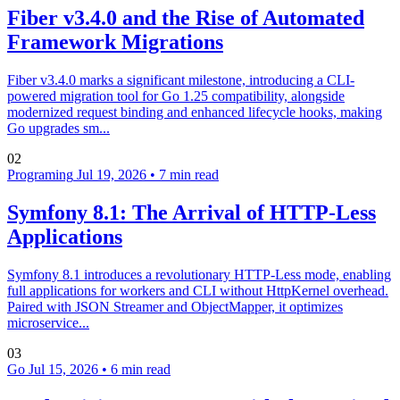
Fiber v3.4.0 and the Rise of Automated
Framework Migrations
Fiber v3.4.0 marks a significant milestone, introducing a CLI-
powered migration tool for Go 1.25 compatibility, alongside
modernized request binding and enhanced lifecycle hooks, making
Go upgrades sm...
02
Programing
Jul 19, 2026
•
7 min read
Symfony 8.1: The Arrival of HTTP-Less
Applications
Symfony 8.1 introduces a revolutionary HTTP-Less mode, enabling
full applications for workers and CLI without HttpKernel overhead.
Paired with JSON Streamer and ObjectMapper, it optimizes
microservice...
03
Go
Jul 15, 2026
•
6 min read