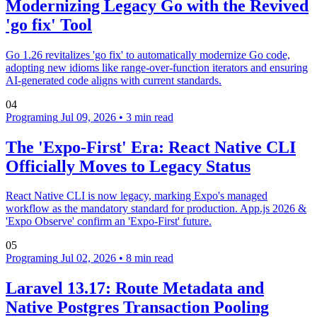
Modernizing Legacy Go with the Revived
'go fix' Tool
Go 1.26 revitalizes 'go fix' to automatically modernize Go code,
adopting new idioms like range-over-function iterators and ensuring
AI-generated code aligns with current standards.
04
Programing
Jul 09, 2026
•
3 min read
The 'Expo-First' Era: React Native CLI
Officially Moves to Legacy Status
React Native CLI is now legacy, marking Expo's managed
workflow as the mandatory standard for production. App.js 2026 &
'Expo Observe' confirm an 'Expo-First' future.
05
Programing
Jul 02, 2026
•
8 min read
Laravel 13.17: Route Metadata and
Native Postgres Transaction Pooling