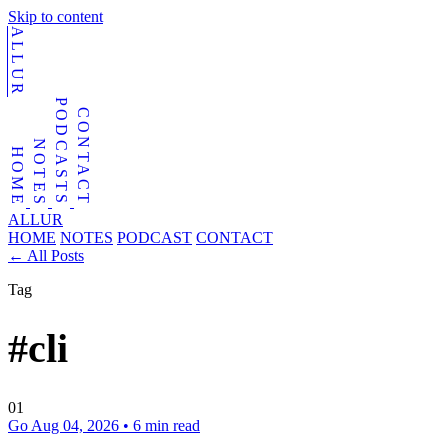
Skip to content
ALLUR
PODCASTS
CONTACT
NOTES
HOME
ALLUR
HOME
NOTES
PODCAST
CONTACT
←
All Posts
Tag
#cli
01
Go
Aug 04, 2026
•
6 min read