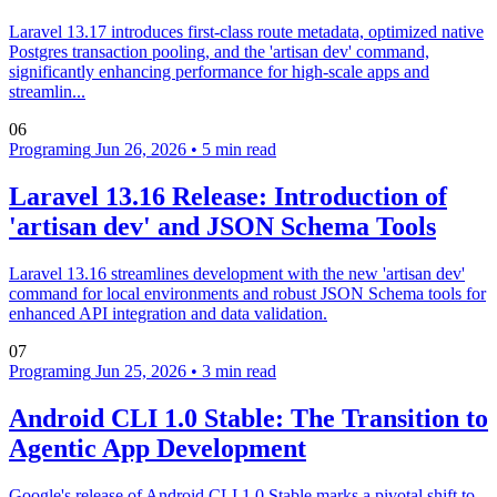
Laravel 13.17 introduces first-class route metadata, optimized native
Postgres transaction pooling, and the 'artisan dev' command,
significantly enhancing performance for high-scale apps and
streamlin...
06
Programing
Jun 26, 2026
•
5 min read
Laravel 13.16 Release: Introduction of
'artisan dev' and JSON Schema Tools
Laravel 13.16 streamlines development with the new 'artisan dev'
command for local environments and robust JSON Schema tools for
enhanced API integration and data validation.
07
Programing
Jun 25, 2026
•
3 min read
Android CLI 1.0 Stable: The Transition to
Agentic App Development
Google's release of Android CLI 1.0 Stable marks a pivotal shift to