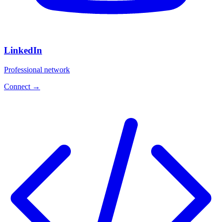
LinkedIn
Professional network
Connect
→