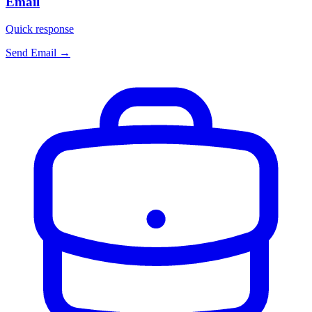
Email
Quick response
Send Email
→