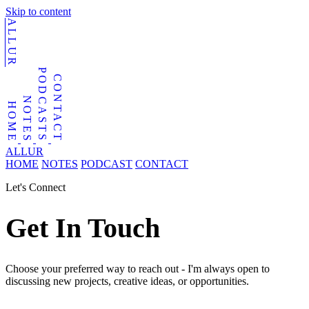
Skip to content
ALLUR
PODCASTS
CONTACT
NOTES
HOME
ALLUR
HOME
NOTES
PODCAST
CONTACT
Let's Connect
Get In Touch
Choose your preferred way to reach out - I'm always open to
discussing new projects, creative ideas, or opportunities.