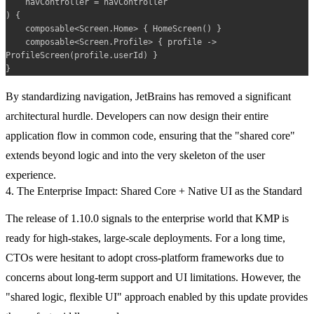
    navController = navController

) {

    composable<Screen.Home> { HomeScreen() }

    composable<Screen.Profile> { profile -> 
ProfileScreen(profile.userId) }

By standardizing navigation, JetBrains has removed a significant
architectural hurdle. Developers can now design their entire
application flow in common code, ensuring that the "shared core"
extends beyond logic and into the very skeleton of the user
experience.
4. The Enterprise Impact: Shared Core + Native UI as the Standard
The release of 1.10.0 signals to the enterprise world that KMP is
ready for high-stakes, large-scale deployments. For a long time,
CTOs were hesitant to adopt cross-platform frameworks due to
concerns about long-term support and UI limitations. However, the
"shared logic, flexible UI" approach enabled by this update provides