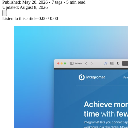
Published:
May 20, 2026
•
7 tags
•
5 min read
Updated:
August 8, 2026
Listen to this article
0:00 / 0:00