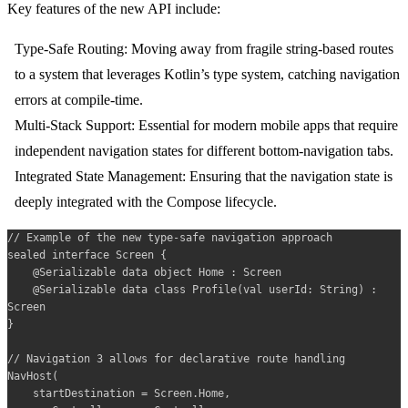
Key features of the new API include:
Type-Safe Routing:
Moving away from fragile string-based routes
to a system that leverages Kotlin’s type system, catching navigation
errors at compile-time.
Multi-Stack Support:
Essential for modern mobile apps that require
independent navigation states for different bottom-navigation tabs.
Integrated State Management:
Ensuring that the navigation state is
deeply integrated with the Compose lifecycle.
// Example of the new type-safe navigation approach

sealed interface Screen {

    @Serializable data object Home : Screen

    @Serializable data class Profile(val userId: String) : 
Screen

}

// Navigation 3 allows for declarative route handling

NavHost(

    startDestination = Screen.Home,
