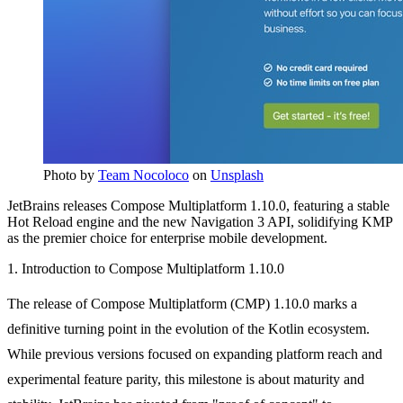
Photo by
Team Nocoloco
on
Unsplash
JetBrains releases Compose Multiplatform 1.10.0, featuring a stable
Hot Reload engine and the new Navigation 3 API, solidifying KMP
as the premier choice for enterprise mobile development.
1. Introduction to Compose Multiplatform 1.10.0
The release of Compose Multiplatform (CMP) 1.10.0 marks a
definitive turning point in the evolution of the Kotlin ecosystem.
While previous versions focused on expanding platform reach and
experimental feature parity, this milestone is about maturity and