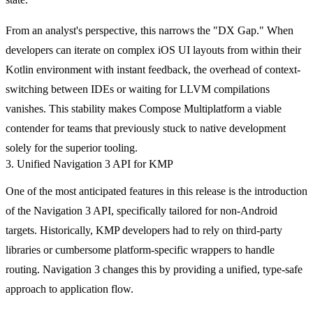
From an analyst's perspective, this narrows the "DX Gap." When
developers can iterate on complex iOS UI layouts from within their
Kotlin environment with instant feedback, the overhead of context-
switching between IDEs or waiting for LLVM compilations
vanishes. This stability makes Compose Multiplatform a viable
contender for teams that previously stuck to native development
solely for the superior tooling.
3. Unified Navigation 3 API for KMP
One of the most anticipated features in this release is the introduction
of the Navigation 3 API, specifically tailored for non-Android
targets. Historically, KMP developers had to rely on third-party
libraries or cumbersome platform-specific wrappers to handle
routing. Navigation 3 changes this by providing a unified, type-safe
approach to application flow.