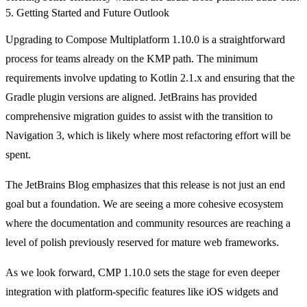
5. Getting Started and Future Outlook
Upgrading to Compose Multiplatform 1.10.0 is a straightforward
process for teams already on the KMP path. The minimum
requirements involve updating to Kotlin 2.1.x and ensuring that the
Gradle plugin versions are aligned. JetBrains has provided
comprehensive migration guides to assist with the transition to
Navigation 3, which is likely where most refactoring effort will be
spent.
The JetBrains Blog emphasizes that this release is not just an end
goal but a foundation. We are seeing a more cohesive ecosystem
where the documentation and community resources are reaching a
level of polish previously reserved for mature web frameworks.
As we look forward, CMP 1.10.0 sets the stage for even deeper
integration with platform-specific features like iOS widgets and