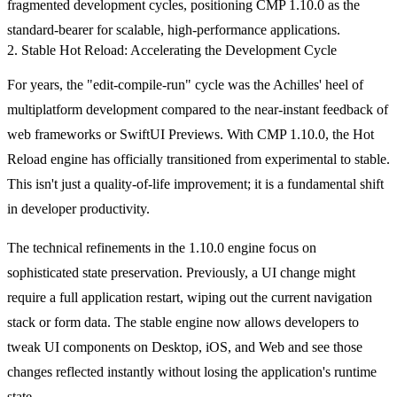
fragmented development cycles, positioning CMP 1.10.0 as the
standard-bearer for scalable, high-performance applications.
2. Stable Hot Reload: Accelerating the Development Cycle
For years, the "edit-compile-run" cycle was the Achilles' heel of
multiplatform development compared to the near-instant feedback of
web frameworks or SwiftUI Previews. With CMP 1.10.0, the Hot
Reload engine has officially transitioned from experimental to stable.
This isn't just a quality-of-life improvement; it is a fundamental shift
in developer productivity.
The technical refinements in the 1.10.0 engine focus on
sophisticated state preservation. Previously, a UI change might
require a full application restart, wiping out the current navigation
stack or form data. The stable engine now allows developers to
tweak UI components on Desktop, iOS, and Web and see those
changes reflected instantly without losing the application's runtime
state.