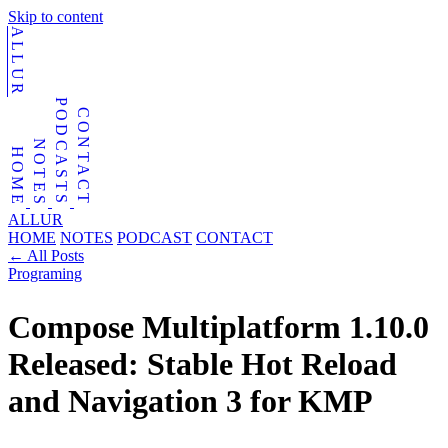
Skip to content
ALLUR
PODCASTS
CONTACT
NOTES
HOME
ALLUR
HOME
NOTES
PODCAST
CONTACT
←
All Posts
Programing
Compose Multiplatform 1.10.0
Released: Stable Hot Reload
and Navigation 3 for KMP