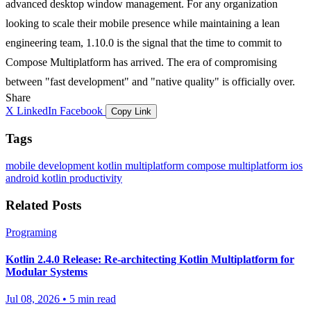
advanced desktop window management. For any organization
looking to scale their mobile presence while maintaining a lean
engineering team, 1.10.0 is the signal that the time to commit to
Compose Multiplatform has arrived. The era of compromising
between "fast development" and "native quality" is officially over.
Share
X
LinkedIn
Facebook
Copy Link
Tags
mobile development
kotlin multiplatform
compose multiplatform
ios
android
kotlin
productivity
Related Posts
Programing
Kotlin 2.4.0 Release: Re-architecting Kotlin Multiplatform for
Modular Systems
Jul 08, 2026
•
5 min read