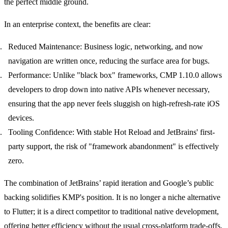
the perfect middle ground.
In an enterprise context, the benefits are clear:
Reduced Maintenance:
Business logic, networking, and now
navigation are written once, reducing the surface area for bugs.
Performance:
Unlike "black box" frameworks, CMP 1.10.0 allows
developers to drop down into native APIs whenever necessary,
ensuring that the app never feels sluggish on high-refresh-rate iOS
devices.
Tooling Confidence:
With stable Hot Reload and JetBrains' first-
party support, the risk of "framework abandonment" is effectively
zero.
The combination of JetBrains’ rapid iteration and Google’s public
backing solidifies KMP's position. It is no longer a niche alternative
to Flutter; it is a direct competitor to traditional native development,
offering better efficiency without the usual cross-platform trade-offs.