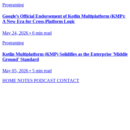
Programing
Google’s Official Endorsement of Kotlin Multiplatform (KMP):
A New Era for Cross-Platform Logic
May 24, 2026
•
6 min read
Programing
Kotlin Multiplatform (KMP) Solidifies as the Enterprise 'Middle
Ground' Standard
May 05, 2026
•
5 min read
HOME
NOTES
PODCAST
CONTACT