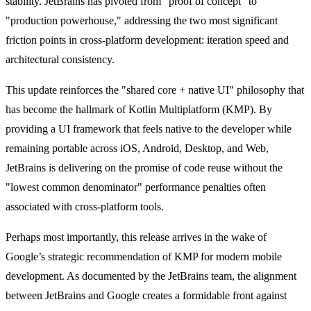
stability. JetBrains has pivoted from "proof of concept" to
"production powerhouse," addressing the two most significant
friction points in cross-platform development: iteration speed and
architectural consistency.
This update reinforces the "shared core + native UI" philosophy that
has become the hallmark of Kotlin Multiplatform (KMP). By
providing a UI framework that feels native to the developer while
remaining portable across iOS, Android, Desktop, and Web,
JetBrains is delivering on the promise of code reuse without the
"lowest common denominator" performance penalties often
associated with cross-platform tools.
Perhaps most importantly, this release arrives in the wake of
Google’s strategic recommendation of KMP for modern mobile
development. As documented by the JetBrains team, the alignment
between JetBrains and Google creates a formidable front against