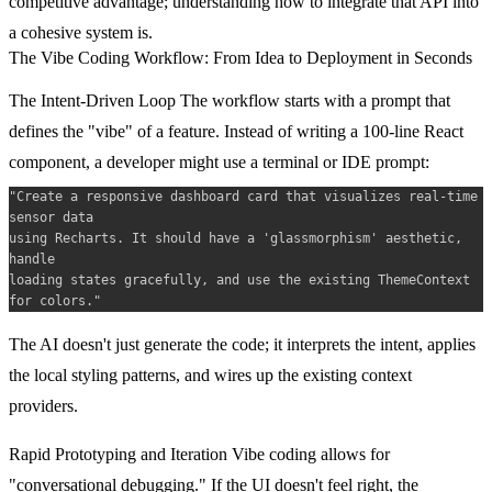
competitive advantage; understanding how to integrate that API into
a cohesive system is.
The Vibe Coding Workflow: From Idea to Deployment in Seconds
The Intent-Driven Loop
The workflow starts with a prompt that
defines the "vibe" of a feature. Instead of writing a 100-line React
component, a developer might use a terminal or IDE prompt:
"Create a responsive dashboard card that visualizes real-time 
sensor data 

using Recharts. It should have a 'glassmorphism' aesthetic, 
handle 

loading states gracefully, and use the existing ThemeContext 
The AI doesn't just generate the code; it interprets the intent, applies
the local styling patterns, and wires up the existing context
providers.
Rapid Prototyping and Iteration
Vibe coding allows for
"conversational debugging." If the UI doesn't feel right, the