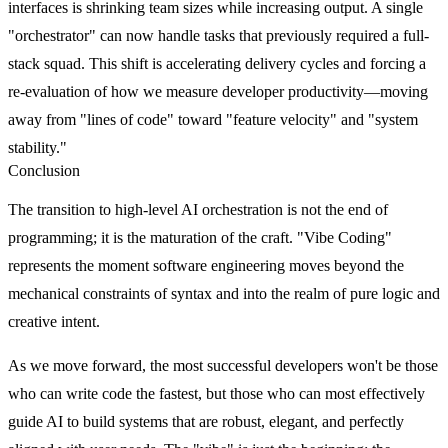
interfaces is shrinking team sizes while increasing output. A single
"orchestrator" can now handle tasks that previously required a full-
stack squad. This shift is accelerating delivery cycles and forcing a
re-evaluation of how we measure developer productivity—moving
away from "lines of code" toward "feature velocity" and "system
stability."
Conclusion
The transition to high-level AI orchestration is not the end of
programming; it is the maturation of the craft. "Vibe Coding"
represents the moment software engineering moves beyond the
mechanical constraints of syntax and into the realm of pure logic and
creative intent.
As we move forward, the most successful developers won't be those
who can write code the fastest, but those who can most effectively
guide AI to build systems that are robust, elegant, and perfectly