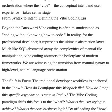
orchestration where the "vibe"—the conceptual intent and user
experience—takes center stage.
From Syntax to Intent: Defining the Vibe Coding Era
Beyond the Buzzword
Vibe coding is often misunderstood as
"coding without knowing how to code." In reality, for the
professional developer, it represents the ultimate abstraction layer.
Much like SQL abstracted away the complexities of manual file
manipulation, vibe coding abstracts the boilerplate of modern
frameworks. We are witnessing the transition from manual syntax to
high-level, natural language orchestration.
The Shift in Focus
The traditional developer workflow is anchored
in the "how":
How do I configure this Webpack file? How do I map
this specific asynchronous state in Redux?
The Vibe Coding
paradigm shifts this focus to the "what":
What is the user trying to
achieve? What is the core business logic?
By offloading the "how"