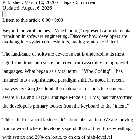
Published:
March 10, 2026
•
7 tags
•
6 min read
Updated:
August 6, 2026
Listen to this article
0:00 / 0:00
Beyond the viral memes, "Vibe Coding" represents a fundamental
transition in software engineering. Discover how developers are
evolving into system orchestrators, trading syntax for intent.
The landscape of software development is undergoing its most
significant transition since the move from assembly to high-level
languages. What began as a viral term—"Vibe Coding"—has
matured into a sophisticated paradigm shift. As noted in recent
analysis by Google Cloud, the maturation of tools like context-
aware IDEs and Large Language Models (LLMs) has transformed
the developer's primary toolset from the keyboard to the "intent."
This shift isn't about laziness; it’s about abstraction. We are moving
from a world where developers spend 80% of their time wrestling
with syntax and 20% on logic, to an era of high-level AI