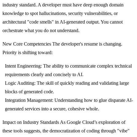
industry standard. A developer must have deep enough domain
knowledge to spot hallucinations, security vulnerabilities, or
architectural "code smells" in AI-generated output. You cannot
orchestrate what you do not understand.
New Core Competencies
The developer's resume is changing.
Priority is shifting toward:
Intent Engineering:
The ability to communicate complex technical
requirements clearly and concisely to AI.
Logic Auditing:
The skill of quickly reading and validating large
blocks of generated code.
Integration Management:
Understanding how to glue disparate AI-
generated services into a secure, cohesive whole.
Impact on Industry Standards
As Google Cloud’s exploration of
these tools suggests, the democratization of coding through "vibe"