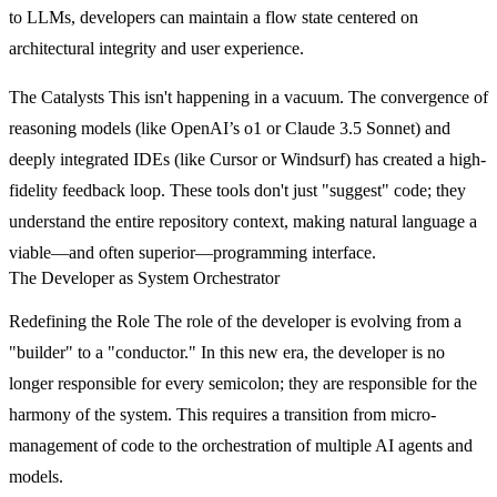
to LLMs, developers can maintain a flow state centered on
architectural integrity and user experience.
The Catalysts
This isn't happening in a vacuum. The convergence of
reasoning models (like OpenAI’s o1 or Claude 3.5 Sonnet) and
deeply integrated IDEs (like Cursor or Windsurf) has created a high-
fidelity feedback loop. These tools don't just "suggest" code; they
understand the entire repository context, making natural language a
viable—and often superior—programming interface.
The Developer as System Orchestrator
Redefining the Role
The role of the developer is evolving from a
"builder" to a "conductor." In this new era, the developer is no
longer responsible for every semicolon; they are responsible for the
harmony of the system. This requires a transition from micro-
management of code to the orchestration of multiple AI agents and
models.