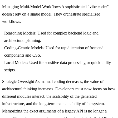
Managing Multi-Model Workflows
A sophisticated "vibe coder"
doesn't rely on a single model. They orchestrate specialized
workflows:
Reasoning Models:
Used for complex backend logic and
architectural planning.
Coding-Centric Models:
Used for rapid iteration of frontend
components and CSS.
Local Models:
Used for sensitive data processing or quick utility
scripts.
Strategic Oversight
As manual coding decreases, the value of
architectural thinking increases. Developers must now focus on how
different modules interact, the scalability of the generated
infrastructure, and the long-term maintainability of the system.
Memorizing the exact arguments of a legacy API is no longer a