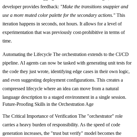
developer provides feedback:
"Make the transitions snappier and
use a more muted color palette for the secondary actions."
This
iteration happens in seconds, not hours. It allows for a level of
experimentation that was previously cost-prohibitive in terms of
time.
Automating the Lifecycle
The orchestration extends to the CI/CD
pipeline. AI agents can now be tasked with generating unit tests for
the code they just wrote, identifying edge cases in their own logic,
and even suggesting deployment configurations. This creates a
compressed lifecycle where an idea can move from a natural
language description to a staged environment in a single session.
Future-Proofing Skills in the Orchestration Age
The Critical Importance of Verification
The "orchestrator" role
carries a heavy burden of responsibility. As the speed of code
generation increases, the "trust but verify" model becomes the