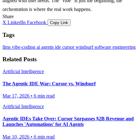
aligned with user needs. The "vibe" is just the beginning; the
orchestration is where the real work happens.
Share
X
LinkedIn
Facebook
Copy Link
Tags
llms
vibe-coding
ai agents
ide
cursor
windsurf
software engineering
Related Posts
Artificial Intelligence
The Agentic IDE War: Cursor vs. Windsurf
Mar 17, 2026
•
6 min read
Artificial Intelligence
Agentic IDEs Take Over: Cursor Surpasses $2B Revenue and
Launches 'Automations' for AI Agents
Mar 10, 2026
•
6 min read