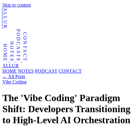
Skip to content
ALLUR
PODCASTS
CONTACT
NOTES
HOME
ALLUR
HOME
NOTES
PODCAST
CONTACT
←
All Posts
Vibe Coding
The 'Vibe Coding' Paradigm
Shift: Developers Transitioning
to High-Level AI Orchestration