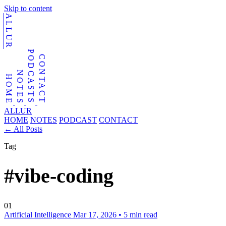
Skip to content
ALLUR
PODCASTS
CONTACT
NOTES
HOME
ALLUR
HOME
NOTES
PODCAST
CONTACT
←
All Posts
Tag
#vibe-coding
01
Artificial Intelligence
Mar 17, 2026
•
5 min read