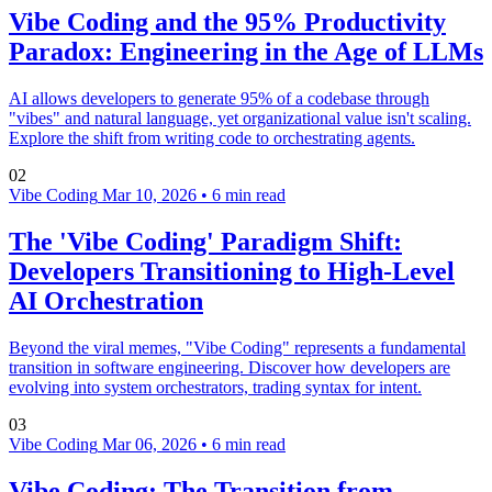
Vibe Coding and the 95% Productivity
Paradox: Engineering in the Age of LLMs
AI allows developers to generate 95% of a codebase through
"vibes" and natural language, yet organizational value isn't scaling.
Explore the shift from writing code to orchestrating agents.
02
Vibe Coding
Mar 10, 2026
•
6 min read
The 'Vibe Coding' Paradigm Shift:
Developers Transitioning to High-Level
AI Orchestration
Beyond the viral memes, "Vibe Coding" represents a fundamental
transition in software engineering. Discover how developers are
evolving into system orchestrators, trading syntax for intent.
03
Vibe Coding
Mar 06, 2026
•
6 min read
Vibe Coding: The Transition from