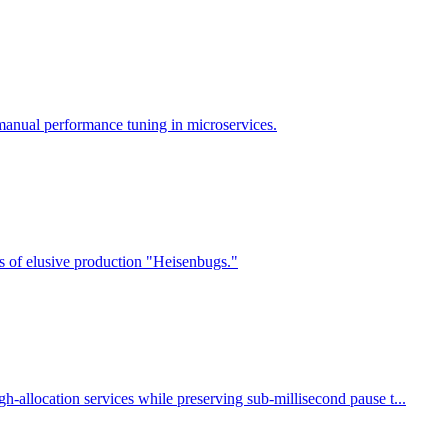
manual performance tuning in microservices.
s of elusive production "Heisenbugs."
-allocation services while preserving sub-millisecond pause t...