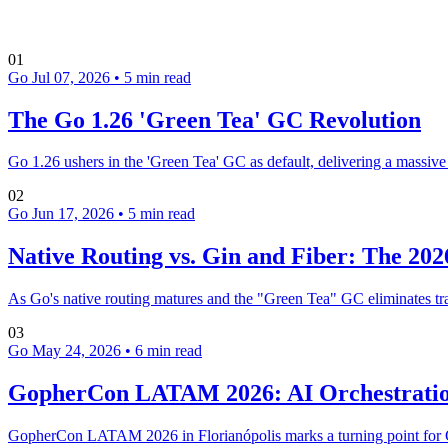
01
Go
Jul 07, 2026
•
5 min read
The Go 1.26 'Green Tea' GC Revolution
Go 1.26 ushers in the 'Green Tea' GC as default, delivering a massiv
02
Go
Jun 17, 2026
•
5 min read
Native Routing vs. Gin and Fiber: The 2
As Go's native routing matures and the "Green Tea" GC eliminates tr
03
Go
May 24, 2026
•
6 min read
GopherCon LATAM 2026: AI Orchestratio
GopherCon LATAM 2026 in Florianópolis marks a turning point for Go 