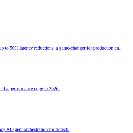
up to 50% latency reductions, a game-changer for production en...
hold a performance edge in 2026.
 AI agent orchestration for fintech.