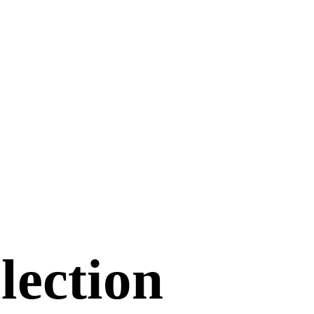
lection