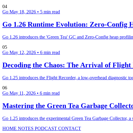
04
Go
May 18, 2026
•
5 min read
Go 1.26 Runtime Evolution: Zero-Config 
Go 1.26 introduces the 'Green Tea' GC and Zero-Config heap profilin
05
Go
May 12, 2026
•
6 min read
Decoding the Chaos: The Arrival of Flight
Go 1.25 introduces the Flight Recorder, a low-overhead diagnostic t
06
Go
May 11, 2026
•
6 min read
Mastering the Green Tea Garbage Collecto
Go 1.25 introduces the experimental Green Tea Garbage Collector, a sp
HOME
NOTES
PODCAST
CONTACT