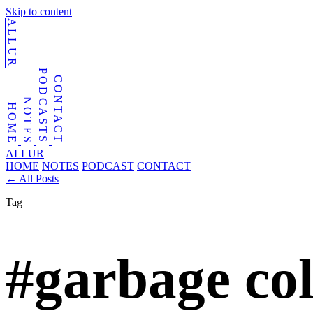
Skip to content
ALLUR
PODCASTS
CONTACT
NOTES
HOME
ALLUR
HOME
NOTES
PODCAST
CONTACT
←
All Posts
Tag
#garbage col