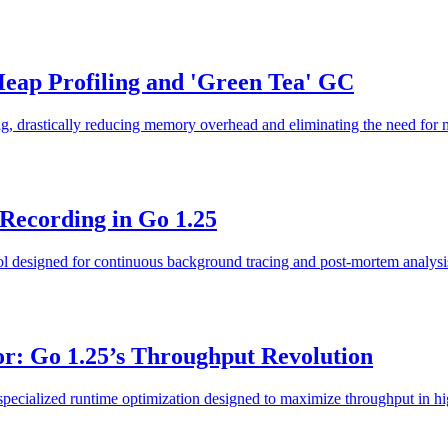
Heap Profiling and 'Green Tea' GC
g, drastically reducing memory overhead and eliminating the need for 
 Recording in Go 1.25
ool designed for continuous background tracing and post-mortem analysi
r: Go 1.25’s Throughput Revolution
ecialized runtime optimization designed to maximize throughput in high