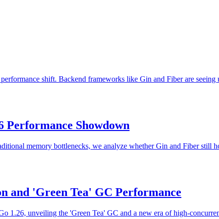
e performance shift. Backend frameworks like Gin and Fiber are seeing 
026 Performance Showdown
aditional memory bottlenecks, we analyze whether Gin and Fiber still 
n and 'Green Tea' GC Performance
1.26, unveiling the 'Green Tea' GC and a new era of high-concurrency