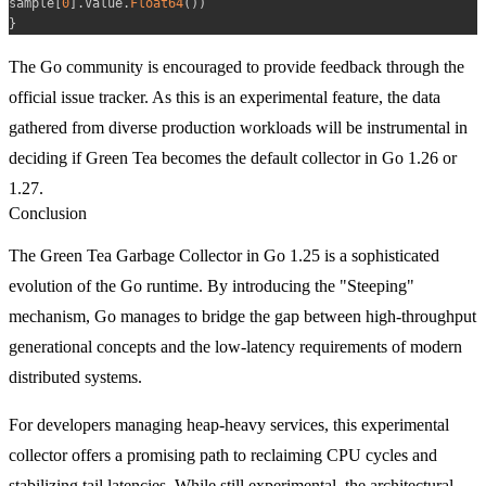
sample
[
0
]
.
Value
.
Float64
(
)
)
}
The Go community is encouraged to provide feedback through the
official issue tracker. As this is an experimental feature, the data
gathered from diverse production workloads will be instrumental in
deciding if Green Tea becomes the default collector in Go 1.26 or
1.27.
Conclusion
The Green Tea Garbage Collector in Go 1.25 is a sophisticated
evolution of the Go runtime. By introducing the "Steeping"
mechanism, Go manages to bridge the gap between high-throughput
generational concepts and the low-latency requirements of modern
distributed systems.
For developers managing heap-heavy services, this experimental
collector offers a promising path to reclaiming CPU cycles and
stabilizing tail latencies. While still experimental, the architectural