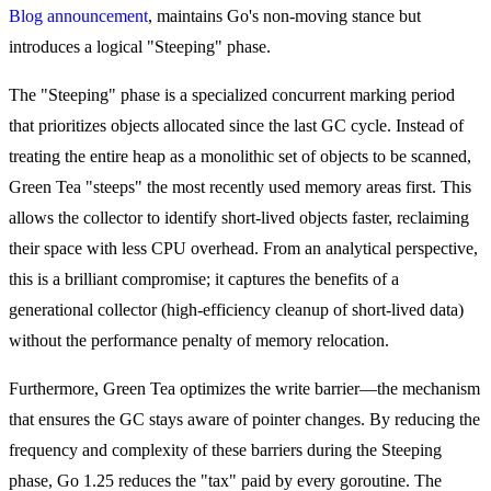
Blog announcement
, maintains Go's non-moving stance but
introduces a logical "Steeping" phase.
The "Steeping" phase is a specialized concurrent marking period
that prioritizes objects allocated since the last GC cycle. Instead of
treating the entire heap as a monolithic set of objects to be scanned,
Green Tea "steeps" the most recently used memory areas first. This
allows the collector to identify short-lived objects faster, reclaiming
their space with less CPU overhead. From an analytical perspective,
this is a brilliant compromise; it captures the benefits of a
generational collector (high-efficiency cleanup of short-lived data)
without the performance penalty of memory relocation.
Furthermore, Green Tea optimizes the write barrier—the mechanism
that ensures the GC stays aware of pointer changes. By reducing the
frequency and complexity of these barriers during the Steeping
phase, Go 1.25 reduces the "tax" paid by every goroutine. The