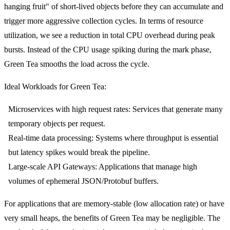
hanging fruit" of short-lived objects before they can accumulate and
trigger more aggressive collection cycles. In terms of resource
utilization, we see a reduction in total CPU overhead during peak
bursts. Instead of the CPU usage spiking during the mark phase,
Green Tea smooths the load across the cycle.
Ideal Workloads for Green Tea:
Microservices with high request rates:
Services that generate many
temporary objects per request.
Real-time data processing:
Systems where throughput is essential
but latency spikes would break the pipeline.
Large-scale API Gateways:
Applications that manage high
volumes of ephemeral JSON/Protobuf buffers.
For applications that are memory-stable (low allocation rate) or have
very small heaps, the benefits of Green Tea may be negligible. The