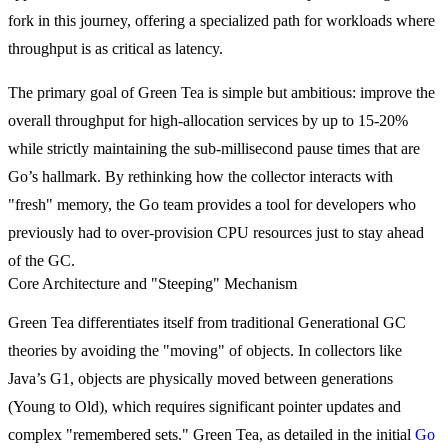
fork in this journey, offering a specialized path for workloads where
throughput is as critical as latency.
The primary goal of Green Tea is simple but ambitious: improve the
overall throughput for high-allocation services by up to 15-20%
while strictly maintaining the sub-millisecond pause times that are
Go’s hallmark. By rethinking how the collector interacts with
"fresh" memory, the Go team provides a tool for developers who
previously had to over-provision CPU resources just to stay ahead
of the GC.
Core Architecture and "Steeping" Mechanism
Green Tea differentiates itself from traditional Generational GC
theories by avoiding the "moving" of objects. In collectors like
Java’s G1, objects are physically moved between generations
(Young to Old), which requires significant pointer updates and
complex "remembered sets." Green Tea, as detailed in the initial
Go