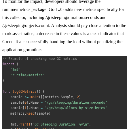
To monitor the impact, developers should leverage the
runtime/metrics
package. Go 1.25 adds new metrics specifically for
this collector, including
/gc/steeping/duration:seconds
and
/gc/steeping/objects:count
. Analysts should pay close attention to the
mark-assist
ratios; a decrease in these values is a clear indicator that
Green Tea is successfully handling the load without penalizing the
application goroutines.
// Example of checking new GC metrics
import
(
"fmt"
"runtime/metrics"
)
func
logGCMetrics
(
)
{
    sample 
:=
make
(
[
]
metrics
.
Sample
,
2
)
    sample
[
0
]
.
Name 
=
"/gc/steeping/duration:seconds"
    sample
[
1
]
.
Name 
=
"/gc/heap/allocs-by-size:bytes"
    metrics
.
Read
(
sample
)
    fmt
.
Printf
(
"GC Steeping Duration: %v\n"
,