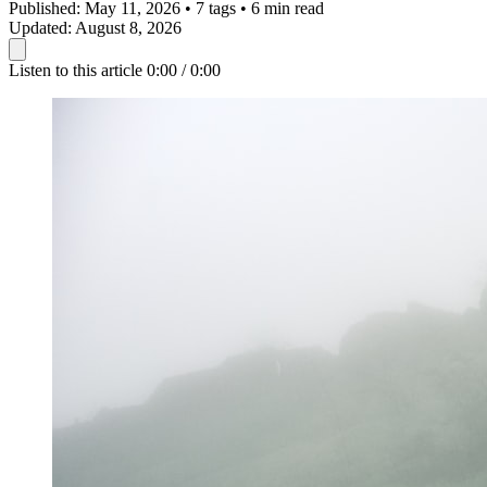
Published:
May 11, 2026
•
7 tags
•
6 min read
Updated:
August 8, 2026
Listen to this article
0:00 / 0:00