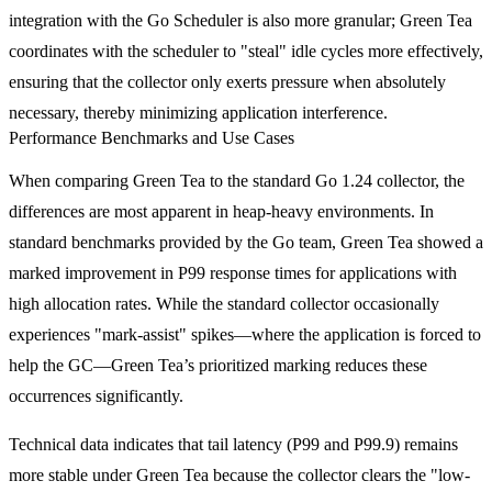
integration with the Go Scheduler is also more granular; Green Tea
coordinates with the scheduler to "steal" idle cycles more effectively,
ensuring that the collector only exerts pressure when absolutely
necessary, thereby minimizing application interference.
Performance Benchmarks and Use Cases
When comparing Green Tea to the standard Go 1.24 collector, the
differences are most apparent in heap-heavy environments. In
standard benchmarks provided by the Go team, Green Tea showed a
marked improvement in P99 response times for applications with
high allocation rates. While the standard collector occasionally
experiences "mark-assist" spikes—where the application is forced to
help the GC—Green Tea’s prioritized marking reduces these
occurrences significantly.
Technical data indicates that tail latency (P99 and P99.9) remains
more stable under Green Tea because the collector clears the "low-