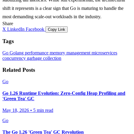
shift it represents is a clear sign that Go is maturing to handle the
most demanding scale-out workloads in the industry.
Share
X
LinkedIn
Facebook
Copy Link
Tags
Go
Golang
performance
memory management
microservices
concurrency
garbage collection
Related Posts
Go
Go 1.26 Runtime Evolution: Zero-Config Heap Profiling and
'Green Tea' GC
May 18, 2026
•
5 min read
Go
The Go 1.26 'Green Tea' GC Revolution