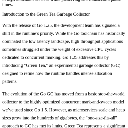
times.
Introduction to the Green Tea Garbage Collector
With the release of Go 1.25, the development team has signaled a
shift in the runtime’s priority. While the Go toolchain has historically
dominated the low-latency landscape, high-throughput applications
sometimes struggled under the weight of excessive CPU cycles
dedicated to concurrent marking. Go 1.25 addresses this by
introducing "Green Tea," an experimental garbage collector (GC)
designed to refine how the runtime handles intense allocation
patterns.
The evolution of the Go GC has moved from a basic stop-the-world
collector to the highly optimized concurrent mark-and-sweep model
we’ve used since Go 1.5. However, as microservices scale and heap
sizes grow into the hundreds of gigabytes, the "one-size-fits-all"
approach to GC has met its limits. Green Tea represents a significant