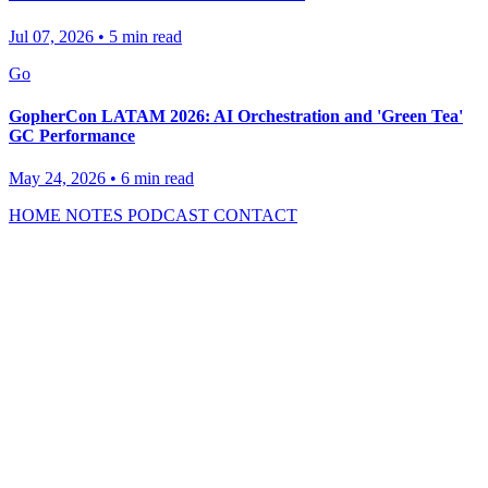
Jul 07, 2026
•
5 min read
Go
GopherCon LATAM 2026: AI Orchestration and 'Green Tea'
GC Performance
May 24, 2026
•
6 min read
HOME
NOTES
PODCAST
CONTACT