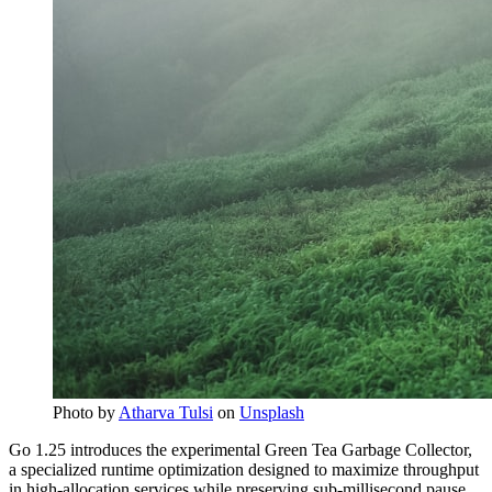
Photo by
Atharva Tulsi
on
Unsplash
Go 1.25 introduces the experimental Green Tea Garbage Collector,
a specialized runtime optimization designed to maximize throughput
in high-allocation services while preserving sub-millisecond pause