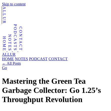
Skip to content
ALLUR
PODCASTS
CONTACT
NOTES
HOME
ALLUR
HOME
NOTES
PODCAST
CONTACT
←
All Posts
Go
Mastering the Green Tea
Garbage Collector: Go 1.25’s
Throughput Revolution