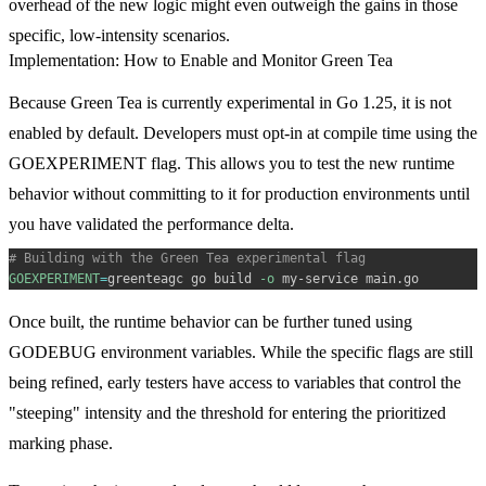
overhead of the new logic might even outweigh the gains in those
specific, low-intensity scenarios.
Implementation: How to Enable and Monitor Green Tea
Because Green Tea is currently experimental in Go 1.25, it is not
enabled by default. Developers must opt-in at compile time using the
GOEXPERIMENT
flag. This allows you to test the new runtime
behavior without committing to it for production environments until
you have validated the performance delta.
# Building with the Green Tea experimental flag
GOEXPERIMENT
=
greenteagc go build 
-o
Once built, the runtime behavior can be further tuned using
GODEBUG
environment variables. While the specific flags are still
being refined, early testers have access to variables that control the
"steeping" intensity and the threshold for entering the prioritized
marking phase.