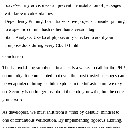
roave/security-advisories
can prevent the installation of packages
with known vulnerabilities.
Dependency Pinning
: For ultra-sensitive projects, consider pinning
to a specific commit hash rather than a version tag.
Static Analysis
: Use
local-php-security-checker
to audit your
composer.lock
during every CI/CD build.
Conclusion
The Laravel-Lang supply chain attack is a wake-up call for the PHP
community. It demonstrated that even the most trusted packages can
be weaponized through subtle exploits in the infrastructure we rely
on. Security is no longer just about the code you write, but the code
you
import
.
As developers, we must shift from a "trust-by-default" mindset to
one of continuous verification. By implementing rigorous auditing,