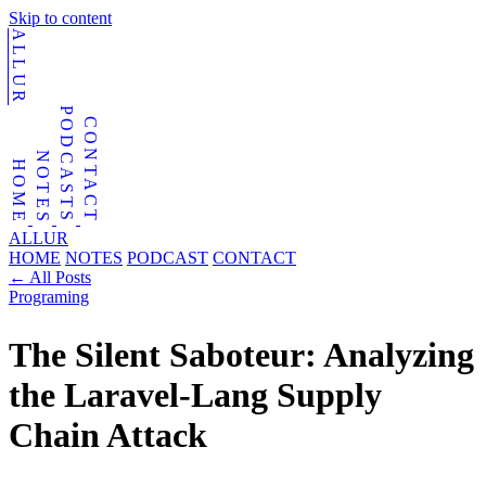
Skip to content
ALLUR
PODCASTS
CONTACT
NOTES
HOME
ALLUR
HOME
NOTES
PODCAST
CONTACT
←
All Posts
Programing
The Silent Saboteur: Analyzing
the Laravel-Lang Supply
Chain Attack