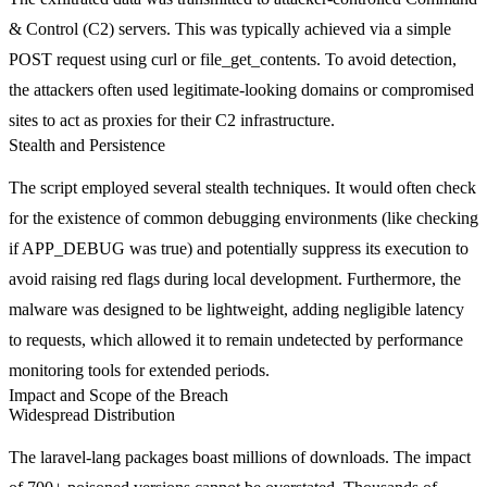
& Control (C2) servers. This was typically achieved via a simple
POST
request using
curl
or
file_get_contents
. To avoid detection,
the attackers often used legitimate-looking domains or compromised
sites to act as proxies for their C2 infrastructure.
Stealth and Persistence
The script employed several stealth techniques. It would often check
for the existence of common debugging environments (like checking
if
APP_DEBUG
was true) and potentially suppress its execution to
avoid raising red flags during local development. Furthermore, the
malware was designed to be lightweight, adding negligible latency
to requests, which allowed it to remain undetected by performance
monitoring tools for extended periods.
Impact and Scope of the Breach
Widespread Distribution
The
laravel-lang
packages boast millions of downloads. The impact