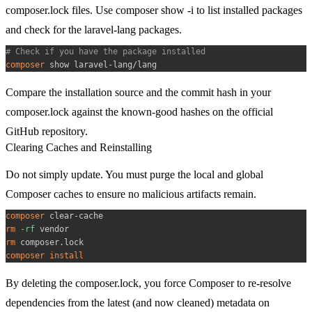
composer.lock
files. Use
composer show -i
to list installed packages
and check for the
laravel-lang
packages.
# Check if you have the package installed
composer
Compare the installation source and the commit hash in your
composer.lock
against the known-good hashes on the official
GitHub repository.
Clearing Caches and Reinstalling
Do not simply update. You must purge the local and global
Composer caches to ensure no malicious artifacts remain.
composer
rm
-rf
rm
composer
install
By deleting the
composer.lock
, you force Composer to re-resolve
dependencies from the latest (and now cleaned) metadata on