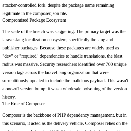
attacker-controlled fork, despite the package name remaining
legitimate in the
composer.json
file.
Compromised Package Ecosystem
The scale of the breach was staggering. The primary target was the
laravel-lang
localization ecosystem, specifically the
lang
and
publisher
packages. Because these packages are widely used as
"dev" or "required" dependencies to handle translations, the blast
radius was massive. Security researchers identified over 700 unique
version tags across the
laravel-lang
organization that were
surreptitiously updated to include the malicious payload. This wasn't
a one-off version bump; it was a wholesale poisoning of the version
history.
The Role of Composer
Composer is the backbone of PHP dependency management, but in
this scenario, it acted as the delivery vehicle. Composer relies on the