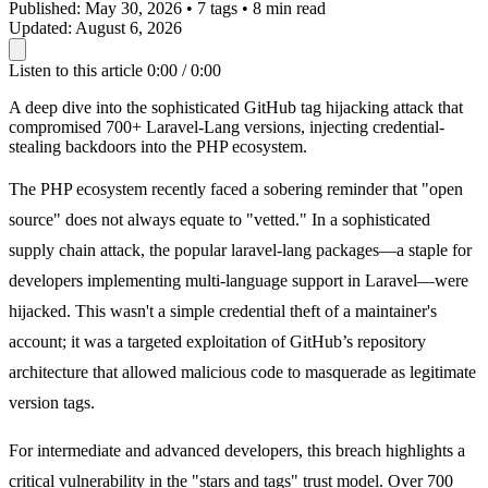
Published:
May 30, 2026
•
7 tags
•
8 min read
Updated:
August 6, 2026
Listen to this article
0:00 / 0:00
A deep dive into the sophisticated GitHub tag hijacking attack that
compromised 700+ Laravel-Lang versions, injecting credential-
stealing backdoors into the PHP ecosystem.
The PHP ecosystem recently faced a sobering reminder that "open
source" does not always equate to "vetted." In a sophisticated
supply chain attack, the popular
laravel-lang
packages—a staple for
developers implementing multi-language support in Laravel—were
hijacked. This wasn't a simple credential theft of a maintainer's
account; it was a targeted exploitation of GitHub’s repository
architecture that allowed malicious code to masquerade as legitimate
version tags.
For intermediate and advanced developers, this breach highlights a
critical vulnerability in the "stars and tags" trust model. Over 700