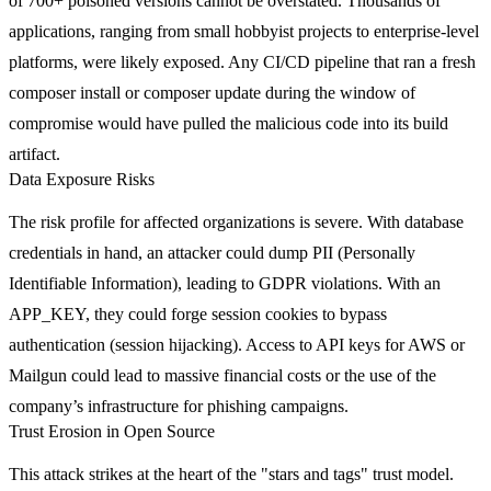
of 700+ poisoned versions cannot be overstated. Thousands of
applications, ranging from small hobbyist projects to enterprise-level
platforms, were likely exposed. Any CI/CD pipeline that ran a fresh
composer install
or
composer update
during the window of
compromise would have pulled the malicious code into its build
artifact.
Data Exposure Risks
The risk profile for affected organizations is severe. With database
credentials in hand, an attacker could dump PII (Personally
Identifiable Information), leading to GDPR violations. With an
APP_KEY
, they could forge session cookies to bypass
authentication (session hijacking). Access to API keys for AWS or
Mailgun could lead to massive financial costs or the use of the
company’s infrastructure for phishing campaigns.
Trust Erosion in Open Source
This attack strikes at the heart of the "stars and tags" trust model.