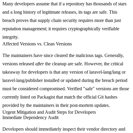
Many developers assume that if a repository has thousands of stars
and a long history of legitimate releases, its tags are safe. This
breach proves that supply chain security requires more than just
reputation management; it requires cryptographically verifiable
integrity.
Affected Versions vs. Clean Versions
The maintainers have since cleared the malicious tags. Generally,
versions released
after
the cleanup are safe. However, the critical
takeaway for developers is that any version of
laravel-lang/lang
or
laravel-lang/publisher
installed or updated during the breach period
must be considered compromised. Verified "safe" versions are those
currently listed on Packagist that match the official Git hashes
provided by the maintainers in their post-mortem updates.
Urgent Mitigation and Audit Steps for Developers
Immediate Dependency Audit
Developers should immediately inspect their
vendor
directory and