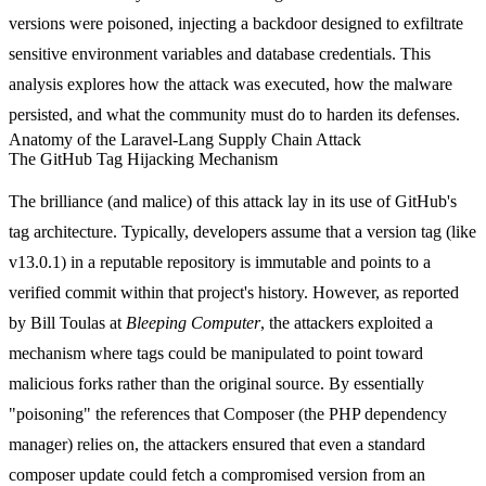
versions were poisoned, injecting a backdoor designed to exfiltrate
sensitive environment variables and database credentials. This
analysis explores how the attack was executed, how the malware
persisted, and what the community must do to harden its defenses.
Anatomy of the Laravel-Lang Supply Chain Attack
The GitHub Tag Hijacking Mechanism
The brilliance (and malice) of this attack lay in its use of GitHub's
tag architecture. Typically, developers assume that a version tag (like
v13.0.1
) in a reputable repository is immutable and points to a
verified commit within that project's history. However, as reported
by Bill Toulas at
Bleeping Computer
, the attackers exploited a
mechanism where tags could be manipulated to point toward
malicious forks rather than the original source. By essentially
"poisoning" the references that Composer (the PHP dependency
manager) relies on, the attackers ensured that even a standard
composer update
could fetch a compromised version from an