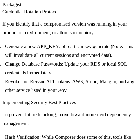
Packagist.
Credential Rotation Protocol
If you identify that a compromised version was running in your
production environment,
rotation is mandatory
.
Generate a new
APP_KEY
:
php artisan key:generate
(Note: This
will invalidate all current sessions and encrypted data).
Change Database Passwords
: Update your RDS or local SQL
credentials immediately.
Revoke and Reissue API Tokens
: AWS, Stripe, Mailgun, and any
other service listed in your
.env
.
Implementing Security Best Practices
To prevent future hijacking, move toward more rigid dependency
management:
Hash Verification
: While Composer does some of this, tools like