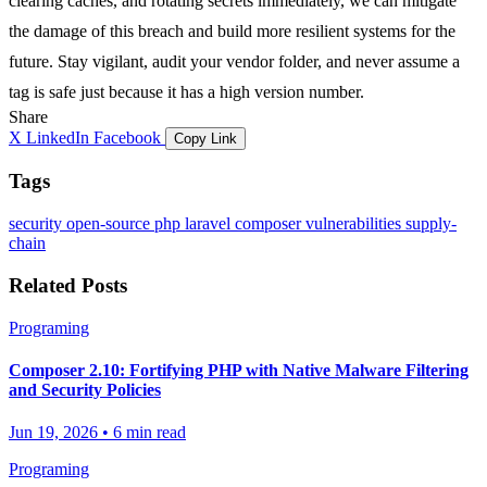
clearing caches, and rotating secrets immediately, we can mitigate
the damage of this breach and build more resilient systems for the
future. Stay vigilant, audit your
vendor
folder, and never assume a
tag is safe just because it has a high version number.
Share
X
LinkedIn
Facebook
Copy Link
Tags
security
open-source
php
laravel
composer
vulnerabilities
supply-
chain
Related Posts
Programing
Composer 2.10: Fortifying PHP with Native Malware Filtering
and Security Policies
Jun 19, 2026
•
6 min read
Programing