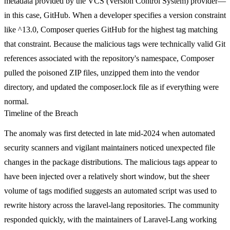
metadata provided by the VCS (Version Control System) provider—
in this case, GitHub. When a developer specifies a version constraint
like
^13.0
, Composer queries GitHub for the highest tag matching
that constraint. Because the malicious tags were technically valid Git
references associated with the repository's namespace, Composer
pulled the poisoned ZIP files, unzipped them into the
vendor
directory, and updated the
composer.lock
file as if everything were
normal.
Timeline of the Breach
The anomaly was first detected in late mid-2024 when automated
security scanners and vigilant maintainers noticed unexpected file
changes in the package distributions. The malicious tags appear to
have been injected over a relatively short window, but the sheer
volume of tags modified suggests an automated script was used to
rewrite history across the
laravel-lang
repositories. The community
responded quickly, with the maintainers of Laravel-Lang working