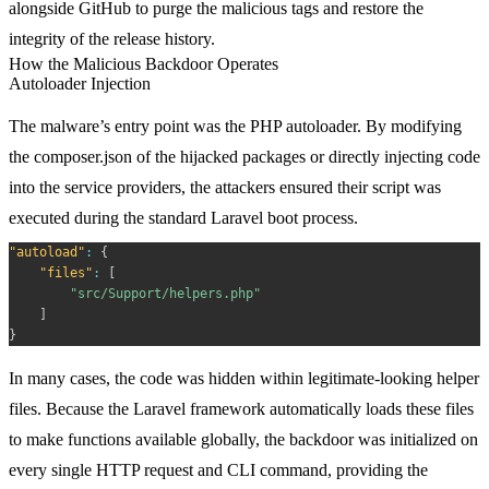
alongside GitHub to purge the malicious tags and restore the
integrity of the release history.
How the Malicious Backdoor Operates
Autoloader Injection
The malware’s entry point was the PHP autoloader. By modifying
the
composer.json
of the hijacked packages or directly injecting code
into the service providers, the attackers ensured their script was
executed during the standard Laravel boot process.
"autoload"
:
{
"files"
:
[
"src/Support/helpers.php"
]
}
In many cases, the code was hidden within legitimate-looking helper
files. Because the Laravel framework automatically loads these files
to make functions available globally, the backdoor was initialized on
every single HTTP request and CLI command, providing the