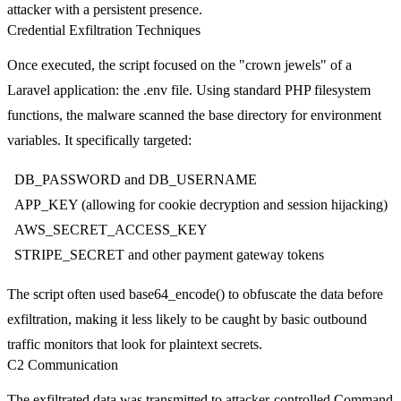
attacker with a persistent presence.
Credential Exfiltration Techniques
Once executed, the script focused on the "crown jewels" of a
Laravel application: the
.env
file. Using standard PHP filesystem
functions, the malware scanned the base directory for environment
variables. It specifically targeted:
DB_PASSWORD
and
DB_USERNAME
APP_KEY
(allowing for cookie decryption and session hijacking)
AWS_SECRET_ACCESS_KEY
STRIPE_SECRET
and other payment gateway tokens
The script often used
base64_encode()
to obfuscate the data before
exfiltration, making it less likely to be caught by basic outbound
traffic monitors that look for plaintext secrets.
C2 Communication
The exfiltrated data was transmitted to attacker-controlled Command