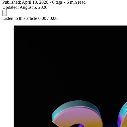
Published:
April 18, 2026
•
6 tags
•
6 min read
Updated:
August 5, 2026
Listen to this article
0:00 / 0:00