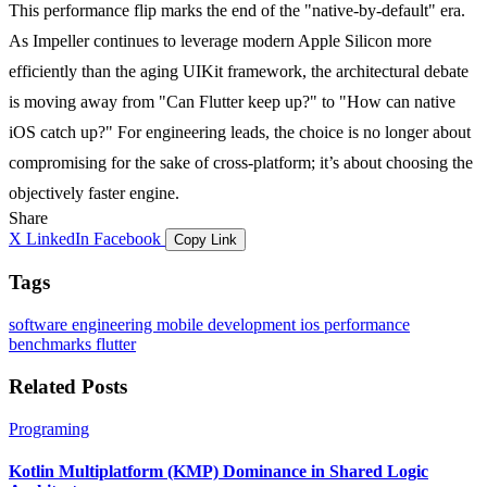
This performance flip marks the end of the "native-by-default" era.
As Impeller continues to leverage modern Apple Silicon more
efficiently than the aging UIKit framework, the architectural debate
is moving away from "Can Flutter keep up?" to "How can native
iOS catch up?" For engineering leads, the choice is no longer about
compromising for the sake of cross-platform; it’s about choosing the
objectively faster engine.
Share
X
LinkedIn
Facebook
Copy Link
Tags
software engineering
mobile development
ios
performance
benchmarks
flutter
Related Posts
Programing
Kotlin Multiplatform (KMP) Dominance in Shared Logic