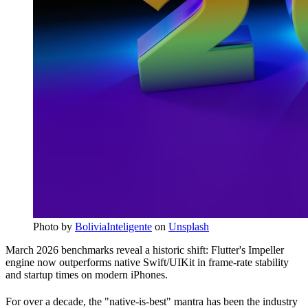
Photo by
BoliviaInteligente
on
Unsplash
March 2026 benchmarks reveal a historic shift: Flutter's Impeller
engine now outperforms native Swift/UIKit in frame-rate stability
and startup times on modern iPhones.
For over a decade, the "native-is-best" mantra has been the industry