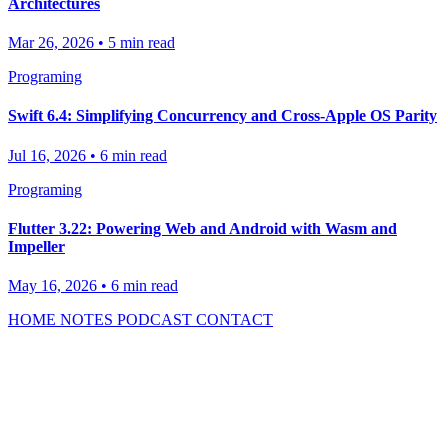
Architectures
Mar 26, 2026
•
5 min read
Programing
Swift 6.4: Simplifying Concurrency and Cross-Apple OS Parity
Jul 16, 2026
•
6 min read
Programing
Flutter 3.22: Powering Web and Android with Wasm and
Impeller
May 16, 2026
•
6 min read
HOME
NOTES
PODCAST
CONTACT