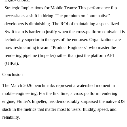
Strategic Implications for Mobile Teams:
This performance flip
necessitates a shift in hiring. The premium on "pure native"
developers is diminishing. The ROI of maintaining a specialized
Swift team is harder to justify when the cross-platform equivalent is
technically superior in the eyes of the end-user. Organizations are
now restructuring toward "Product Engineers" who master the
rendering pipeline (Impeller) rather than just the platform API
(UIKit).
Conclusion
The March 2026 benchmarks represent a watershed moment in
mobile engineering. For the first time, a cross-platform rendering
engine, Flutter's Impeller, has demonstrably surpassed the native iOS
stack in the metrics that matter most to users: fluidity, speed, and
reliability.