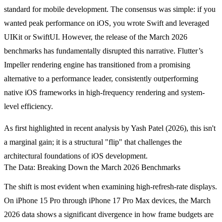
standard for mobile development. The consensus was simple: if you
wanted peak performance on iOS, you wrote Swift and leveraged
UIKit or SwiftUI. However, the release of the March 2026
benchmarks has fundamentally disrupted this narrative. Flutter’s
Impeller rendering engine has transitioned from a promising
alternative to a performance leader, consistently outperforming
native iOS frameworks in high-frequency rendering and system-
level efficiency.
As first highlighted in recent analysis by Yash Patel (2026), this isn't
a marginal gain; it is a structural "flip" that challenges the
architectural foundations of iOS development.
The Data: Breaking Down the March 2026 Benchmarks
The shift is most evident when examining high-refresh-rate displays.
On iPhone 15 Pro through iPhone 17 Pro Max devices, the March
2026 data shows a significant divergence in how frame budgets are