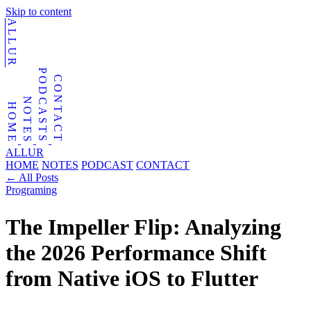
Skip to content
ALLUR
PODCASTS
CONTACT
NOTES
HOME
ALLUR
HOME
NOTES
PODCAST
CONTACT
←
All Posts
Programing
The Impeller Flip: Analyzing
the 2026 Performance Shift
from Native iOS to Flutter