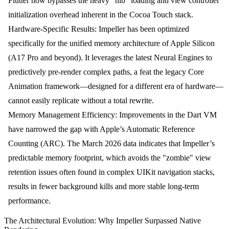
Flutter now bypasses the heavy "nib" loading and view controller
initialization overhead inherent in the Cocoa Touch stack.
Hardware-Specific Results:
Impeller has been optimized
specifically for the unified memory architecture of Apple Silicon
(A17 Pro and beyond). It leverages the latest Neural Engines to
predictively pre-render complex paths, a feat the legacy Core
Animation framework—designed for a different era of hardware—
cannot easily replicate without a total rewrite.
Memory Management Efficiency:
Improvements in the Dart VM
have narrowed the gap with Apple’s Automatic Reference
Counting (ARC). The March 2026 data indicates that Impeller’s
predictable memory footprint, which avoids the "zombie" view
retention issues often found in complex UIKit navigation stacks,
results in fewer background kills and more stable long-term
performance.
The Architectural Evolution: Why Impeller Surpassed Native