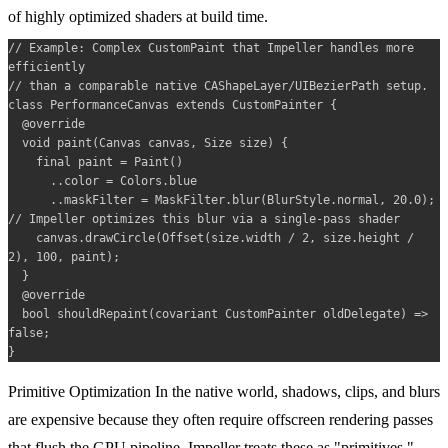
of highly optimized shaders at build time.
// Example: Complex CustomPaint that Impeller handles more 
efficiently 

// than a comparable native CAShapeLayer/UIBezierPath setup.

class PerformanceCanvas extends CustomPainter {

  @override

  void paint(Canvas canvas, Size size) {

    final paint = Paint()

      ..color = Colors.blue

      ..maskFilter = MaskFilter.blur(BlurStyle.normal, 20.0); 
// Impeller optimizes this blur via a single-pass shader

    canvas.drawCircle(Offset(size.width / 2, size.height / 
2), 100, paint);

  }

  @override

  bool shouldRepaint(covariant CustomPainter oldDelegate) => 
false;

Primitive Optimization
In the native world, shadows, clips, and blurs
are expensive because they often require offscreen rendering passes
that flush the GPU pipeline. Impeller treats these as "primitives,"