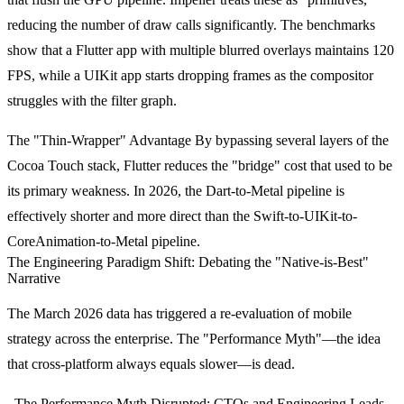
reducing the number of draw calls significantly. The benchmarks
show that a Flutter app with multiple blurred overlays maintains 120
FPS, while a UIKit app starts dropping frames as the compositor
struggles with the filter graph.
The "Thin-Wrapper" Advantage
By bypassing several layers of the
Cocoa Touch stack, Flutter reduces the "bridge" cost that used to be
its primary weakness. In 2026, the Dart-to-Metal pipeline is
effectively shorter and more direct than the Swift-to-UIKit-to-
CoreAnimation-to-Metal pipeline.
The Engineering Paradigm Shift: Debating the "Native-is-Best"
Narrative
The March 2026 data has triggered a re-evaluation of mobile
strategy across the enterprise. The "Performance Myth"—the idea
that cross-platform always equals slower—is dead.
The Performance Myth Disrupted:
CTOs and Engineering Leads