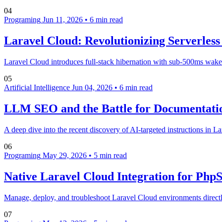
04
Programing
Jun 11, 2026
•
6 min read
Laravel Cloud: Revolutionizing Serverles
Laravel Cloud introduces full-stack hibernation with sub-500ms wake-up
05
Artificial Intelligence
Jun 04, 2026
•
6 min read
LLM SEO and the Battle for Documentatio
A deep dive into the recent discovery of AI-targeted instructions in 
06
Programing
May 29, 2026
•
5 min read
Native Laravel Cloud Integration for Ph
Manage, deploy, and troubleshoot Laravel Cloud environments directly
07