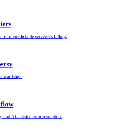
iers
 of unpredictable serverless billing.
ersy
stewardship.
kflow
and AI-assisted error resolution.