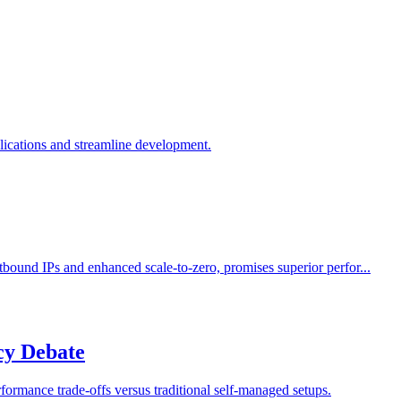
lications and streamline development.
bound IPs and enhanced scale-to-zero, promises superior perfor...
cy Debate
ormance trade-offs versus traditional self-managed setups.