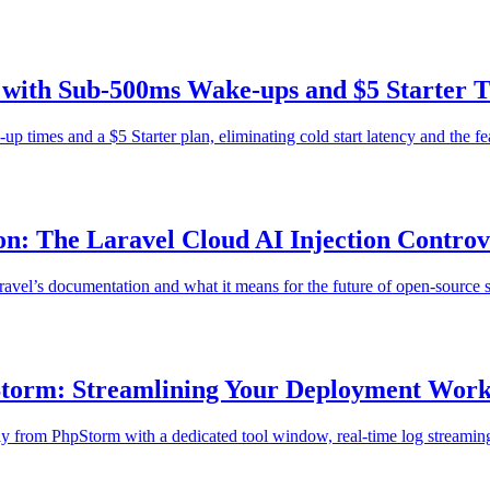
s with Sub-500ms Wake-ups and $5 Starter T
 times and a $5 Starter plan, eliminating cold start latency and the fear
n: The Laravel Cloud AI Injection Controv
Laravel’s documentation and what it means for the future of open-source 
pStorm: Streamlining Your Deployment Wor
 from PhpStorm with a dedicated tool window, real-time log streaming, 