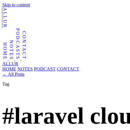
Skip to content
ALLUR
PODCASTS
CONTACT
NOTES
HOME
ALLUR
HOME
NOTES
PODCAST
CONTACT
←
All Posts
Tag
#laravel clo