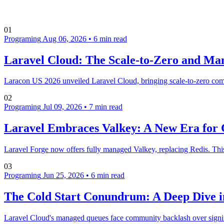
01
Programing
Aug 06, 2026
•
6 min read
Laravel Cloud: The Scale-to-Zero and Ma
Laracon US 2026 unveiled Laravel Cloud, bringing scale-to-zero comp
02
Programing
Jul 09, 2026
•
7 min read
Laravel Embraces Valkey: A New Era for 
Laravel Forge now offers fully managed Valkey, replacing Redis. This
03
Programing
Jun 25, 2026
•
6 min read
The Cold Start Conundrum: A Deep Dive 
Laravel Cloud's managed queues face community backlash over signific