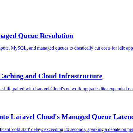
naged Queue Revolution
ute, MySQL, and managed queues to drastically cut costs for idle app
Caching and Cloud Infrastructure
 shift, paired with Laravel Cloud's network upgrades like expanded out
into Laravel Cloud's Managed Queue Laten
ant 'cold start' delays exceeding 20 seconds, sparking a debate on perf