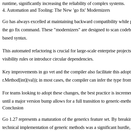
runtime, significantly increasing the reliability of complex systems.
4. Automation and Tooling: The New 'go fix' Modernizers
Go has always excelled at maintaining backward compatibility while 
the
go fix
command. These "modernizers" are designed to scan codebas
based syntax.
This automated refactoring is crucial for large-scale enterprise project
visibility rules or introduce circular dependencies.
Key improvements in
go vet
and the compiler also facilitate this ado
r.Method[int](val)
); in most cases, the compiler can infer the type fro
For teams looking to adopt these changes, the best practice is incre
until a major version bump allows for a full transition to generic-met
Conclusion
Go 1.27 represents a maturation of the generics feature set. By break
technical implementation of generic methods was a significant hurdle,