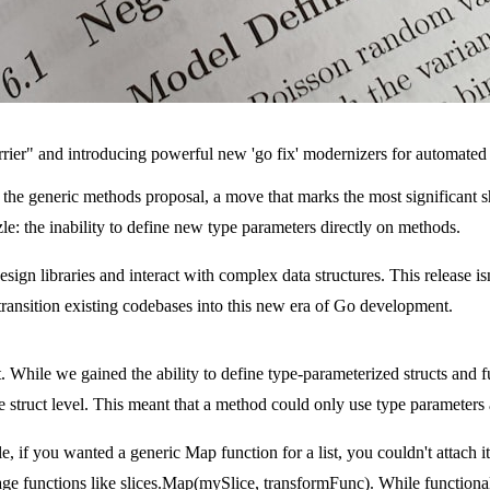
arrier" and introducing powerful new 'go fix' modernizers for automate
the generic methods proposal, a move that marks the most significant sh
e: the inability to define new type parameters directly on methods.
gn libraries and interact with complex data structures. This release isn't
transition existing codebases into this new era of Go development.
 While we gained the ability to define type-parameterized structs and fu
e struct level. This meant that a method could only use type parameters a
le, if you wanted a generic
Map
function for a list, you couldn't attach it
age functions like
slices.Map(mySlice, transformFunc)
. While functiona