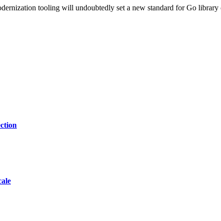
dernization tooling will undoubtedly set a new standard for Go library 
ction
cale