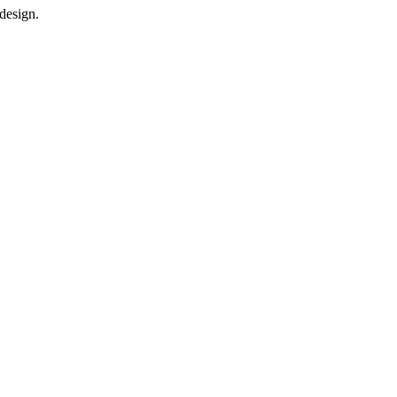
design.