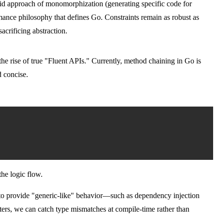
rid approach of monomorphization (generating specific code for
ormance philosophy that defines Go. Constraints remain as robust as
crificing abstraction.
he rise of true "Fluent APIs." Currently, method chaining in Go is
d concise.
the logic flow.
o provide "generic-like" behavior—such as dependency injection
rs, we can catch type mismatches at compile-time rather than