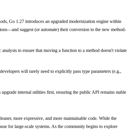
thods, Go 1.27 introduces an upgraded modernization engine within
tions—and suggest (or automate) their conversion to the new method-
ic analysis to ensure that moving a function to a method doesn't violate
evelopers will rarely need to explicitly pass type parameters (e.g.,
 upgrade internal utilities first, ensuring the public API remains stable
 cleaner, more expressive, and more maintainable code. While the
ouse for large-scale systems. As the community begins to explore