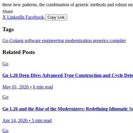
these new patterns, the combination of generic methods and robust mo
Share
X
LinkedIn
Facebook
Copy Link
Tags
Go
Golang
software engineering
modernization
generics
compiler
Related Posts
Go
Go 1.26 Deep Dive: Advanced Type Construction and Cycle Dete
May 01, 2026
•
6 min read
Go
Go 1.26 and the Rise of the Modernizers: Redefining Idiomatic S
Apr 14, 2026
•
5 min read
Go