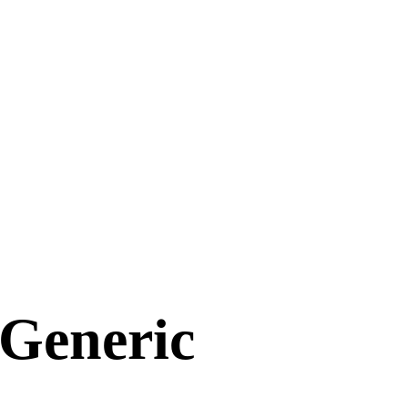
 Generic