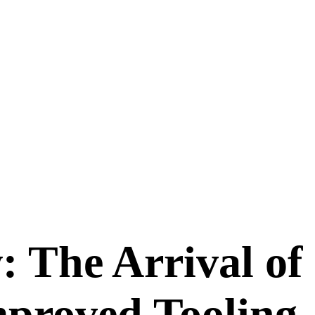
: The Arrival of
proved Tooling