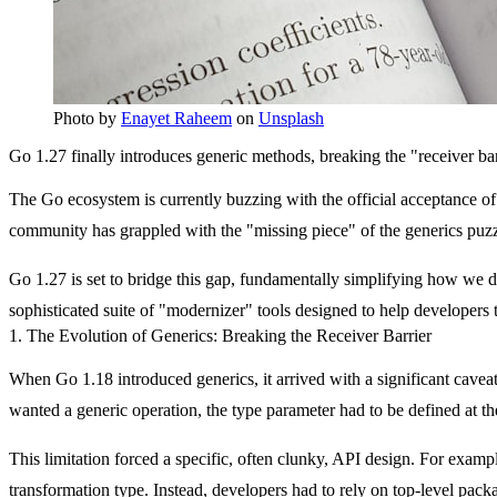
Photo by
Enayet Raheem
on
Unsplash
Go 1.27 finally introduces generic methods, breaking the "receiver b
The Go ecosystem is currently buzzing with the official acceptance of 
community has grappled with the "missing piece" of the generics puzzl
Go 1.27 is set to bridge this gap, fundamentally simplifying how we desi
sophisticated suite of "modernizer" tools designed to help developers 
1. The Evolution of Generics: Breaking the Receiver Barrier
When Go 1.18 introduced generics, it arrived with a significant caveat.
wanted a generic operation, the type parameter had to be defined at th
This limitation forced a specific, often clunky, API design. For examp
transformation type. Instead, developers had to rely on top-level pack