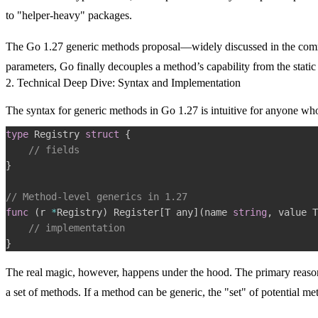
to "helper-heavy" packages.
The Go 1.27 generic methods proposal—widely discussed in the co
parameters, Go finally decouples a method’s capability from the static d
2. Technical Deep Dive: Syntax and Implementation
The syntax for generic methods in Go 1.27 is intuitive for anyone who 
type
 Registry 
struct
{
// fields
}
// Method-level generics in 1.27
func
(
r 
*
Registry
)
 Register
[
T any
]
(
name 
string
,
 value T
// implementation
}
The real magic, however, happens under the hood. The primary reason 
a set of methods. If a method can be generic, the "set" of potential 