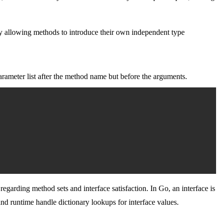
By allowing methods to introduce their own independent type
arameter list after the method name but before the arguments.
arding method sets and interface satisfaction. In Go, an interface is
nd runtime handle dictionary lookups for interface values.