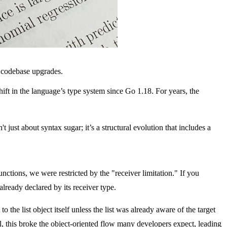
d codebase upgrades.
ift in the language’s type system since Go 1.18. For years, the
 just about syntax sugar; it’s a structural evolution that includes a
nctions, we were restricted by the "receiver limitation." If you
lready declared by its receiver type.
 to the list object itself unless the list was already aware of the target
l, this broke the object-oriented flow many developers expect, leading