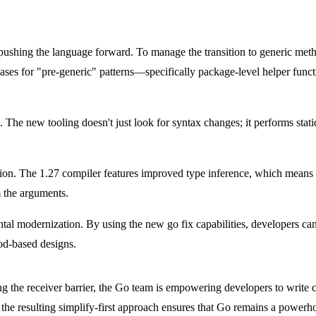
pushing the language forward. To manage the transition to generic me
es for "pre-generic" patterns—specifically package-level helper func
s. The new tooling doesn't just look for syntax changes; it performs stat
ption. The 1.27 compiler features improved type inference, which means d
m the arguments.
mental modernization. By using the new
go fix
capabilities, developers can
hod-based designs.
ing the receiver barrier, the Go team is empowering developers to write
 the resulting simplify-first approach ensures that Go remains a powerh