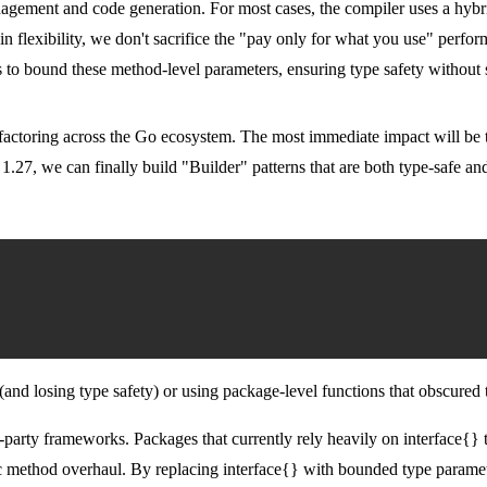
anagement and code generation. For most cases, the compiler uses a hyb
ain flexibility, we don't sacrifice the "pay only for what you use" perf
to bound these method-level parameters, ensuring type safety without sa
factoring across the Go ecosystem. The most immediate impact will be t
 1.27, we can finally build "Builder" patterns that are both type-safe an
(and losing type safety) or using package-level functions that obscured 
rd-party frameworks. Packages that currently rely heavily on
interface{}
t
ric method overhaul. By replacing
interface{}
with bounded type paramete