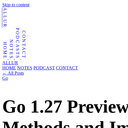
Skip to content
ALLUR
PODCASTS
CONTACT
NOTES
HOME
ALLUR
HOME
NOTES
PODCAST
CONTACT
←
All Posts
Go
Go 1.27 Preview
Methods and Im