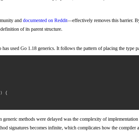
mmunity and
documented on Reddit
—effectively removes this barrier. 
efinition of its parent structure.
has used Go 1.18 generics. It follows the pattern of placing the type p
)
{
generic methods were delayed was the complexity of implementation reg
method signatures becomes infinite, which complicates how the compiler a