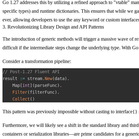
Go 1.27 addresses this by utilizing a refined approach to "vtable" m
specific types) and runtime dictionaries. This ensures that while we g
ever, allowing developers to use the
any
keyword or custom interfaces 
3. Revolutionizing Library Design and API Patterns
The introduction of generic methods will trigger a massive wave of re
difficult if the intermediate steps change the underlying type. With Go
Consider a transformation pipeline:
// Post-1.27 Fluent API
result 
:=
 stream
.
New
(
data
)
.
    Map
[
int
]
(
parseFunc
)
.
Filter
(
filterFunc
)
.
Collect
(
)
This pattern was previously impossible without casting to
interface{}
Furthermore, we will likely see a shift in the standard library and thi
containers or serialization libraries—are prime candidates for a gene