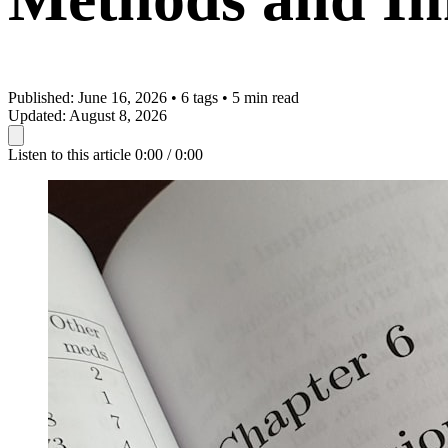
Published:
June 16, 2026
•
6 tags
•
5 min read
Updated:
August 8, 2026
Listen to this article
0:00 / 0:00