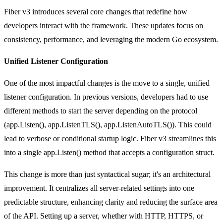
Fiber v3 introduces several core changes that redefine how
developers interact with the framework. These updates focus on
consistency, performance, and leveraging the modern Go ecosystem.
Unified Listener Configuration
One of the most impactful changes is the move to a single, unified
listener configuration. In previous versions, developers had to use
different methods to start the server depending on the protocol
(
app.Listen()
,
app.ListenTLS()
,
app.ListenAutoTLS()
). This could
lead to verbose or conditional startup logic. Fiber v3 streamlines this
into a single
app.Listen()
method that accepts a configuration struct.
This change is more than just syntactical sugar; it's an architectural
improvement. It centralizes all server-related settings into one
predictable structure, enhancing clarity and reducing the surface area
of the API. Setting up a server, whether with HTTP, HTTPS, or