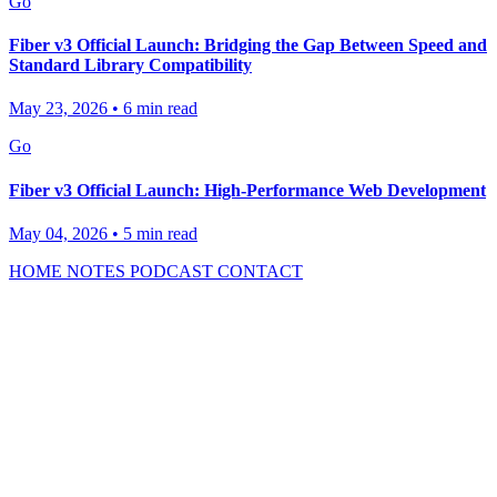
Go
Fiber v3 Official Launch: Bridging the Gap Between Speed and
Standard Library Compatibility
May 23, 2026
•
6 min read
Go
Fiber v3 Official Launch: High-Performance Web Development
May 04, 2026
•
5 min read
HOME
NOTES
PODCAST
CONTACT