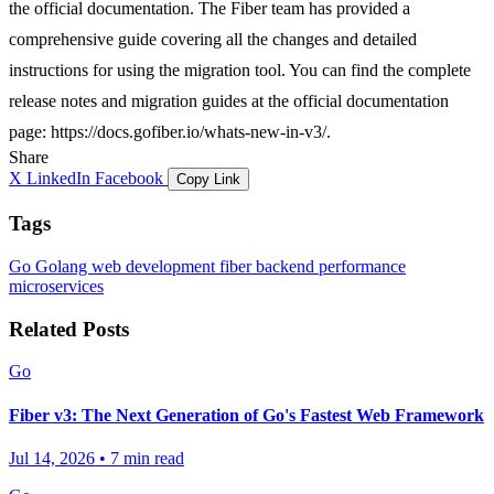
the official documentation. The Fiber team has provided a
comprehensive guide covering all the changes and detailed
instructions for using the migration tool. You can find the complete
release notes and migration guides at the official documentation
page:
https://docs.gofiber.io/whats-new-in-v3/
.
Share
X
LinkedIn
Facebook
Copy Link
Tags
Go
Golang
web development
fiber
backend
performance
microservices
Related Posts
Go
Fiber v3: The Next Generation of Go's Fastest Web Framework
Jul 14, 2026
•
7 min read