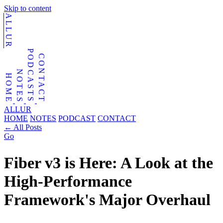
Skip to content
ALLUR
PODCASTS
CONTACT
NOTES
HOME
ALLUR
HOME
NOTES
PODCAST
CONTACT
←
All Posts
Go
Fiber v3 is Here: A Look at the
High-Performance
Framework's Major Overhaul