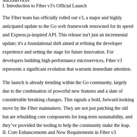
Microservices
I. Introduction to Fiber v3's Official Launch
The Fiber team has officially rolled out v3, a major and highly
anticipated update to the Go web framework renowned for its speed
and Express.js-inspired API. This release isn't just an incremental
update; it's a foundational shift aimed at refining the developer
experience and setting the stage for future innovation. For
developers building high-performance microservices, Fiber v3
represents a significant evolution that warrants immediate attention.
The launch is already trending within the Go community, largely
due to the combination of powerful new features and a slate of
considerable breaking changes. This signals a bold, forward-looking
move by the Fiber maintainers. They are not just patching the old
but are rebuilding core components for long-term sustainability, and
they’ve provided the tooling to help the community make the leap.
II. Core Enhancements and New Requirements in Fiber v3