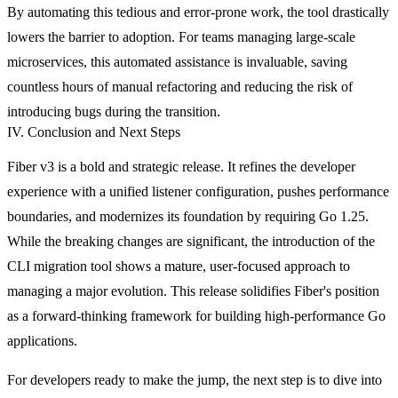
By automating this tedious and error-prone work, the tool drastically
lowers the barrier to adoption. For teams managing large-scale
microservices, this automated assistance is invaluable, saving
countless hours of manual refactoring and reducing the risk of
introducing bugs during the transition.
IV. Conclusion and Next Steps
Fiber v3 is a bold and strategic release. It refines the developer
experience with a unified listener configuration, pushes performance
boundaries, and modernizes its foundation by requiring Go 1.25.
While the breaking changes are significant, the introduction of the
CLI migration tool shows a mature, user-focused approach to
managing a major evolution. This release solidifies Fiber's position
as a forward-thinking framework for building high-performance Go
applications.
For developers ready to make the jump, the next step is to dive into