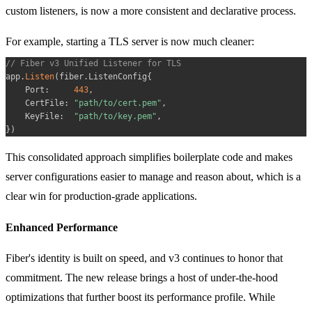
custom listeners, is now a more consistent and declarative process.
For example, starting a TLS server is now much cleaner:
// Fiber v3 Unified Listener for TLS
app
.
Listen
(
fiber
.
ListenConfig
{
    Port
:
443
,
    CertFile
:
"path/to/cert.pem"
,
    KeyFile
:
"path/to/key.pem"
,
}
)
This consolidated approach simplifies boilerplate code and makes
server configurations easier to manage and reason about, which is a
clear win for production-grade applications.
Enhanced Performance
Fiber's identity is built on speed, and v3 continues to honor that
commitment. The new release brings a host of under-the-hood
optimizations that further boost its performance profile. While