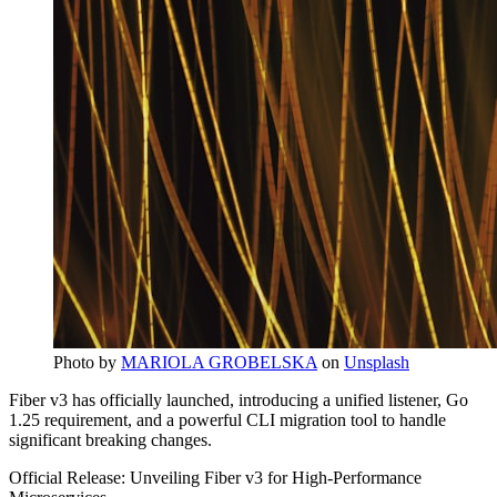
Photo by
MARIOLA GROBELSKA
on
Unsplash
Fiber v3 has officially launched, introducing a unified listener, Go
1.25 requirement, and a powerful CLI migration tool to handle
significant breaking changes.
Official Release: Unveiling Fiber v3 for High-Performance