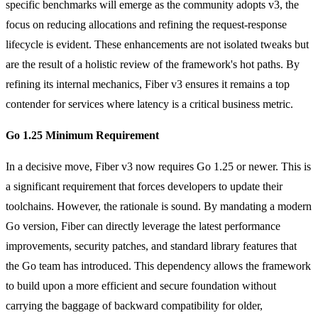
specific benchmarks will emerge as the community adopts v3, the
focus on reducing allocations and refining the request-response
lifecycle is evident. These enhancements are not isolated tweaks but
are the result of a holistic review of the framework's hot paths. By
refining its internal mechanics, Fiber v3 ensures it remains a top
contender for services where latency is a critical business metric.
Go 1.25 Minimum Requirement
In a decisive move, Fiber v3 now requires Go 1.25 or newer. This is
a significant requirement that forces developers to update their
toolchains. However, the rationale is sound. By mandating a modern
Go version, Fiber can directly leverage the latest performance
improvements, security patches, and standard library features that
the Go team has introduced. This dependency allows the framework
to build upon a more efficient and secure foundation without
carrying the baggage of backward compatibility for older,