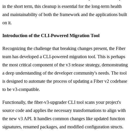
in the short term, this cleanup is essential for the long-term health
and maintainability of both the framework and the applications built
on it.
Introduction of the CLI-Powered Migration Tool
Recognizing the challenge that breaking changes present, the Fiber
team has developed a CLI-powered migration tool. This is perhaps
the most critical component of the v3 release strategy, demonstrating
a deep understanding of the developer community's needs. The tool
is designed to automate the process of updating a Fiber v2 codebase
to be v3-compatible.
Functionally, the
fiber-v3-upgrader
CLI tool scans your project's
source code and applies the necessary transformations to align with
the new v3 API. It handles common changes like updated function
signatures, renamed packages, and modified configuration structs.