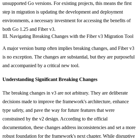
unsupported Go versions. For existing projects, this means the first
step in migration is updating the development and deployment
environments, a necessary investment for accessing the benefits of
both Go 1.25 and Fiber v3.
III. Navigating Breaking Changes with the Fiber v3 Migration Tool
A major version bump often implies breaking changes, and Fiber v3
is no exception. The changes are substantial, but they are purposeful
and accompanied by a critical new tool.
Understanding Significant Breaking Changes
The breaking changes in v3 are not arbitrary. They are deliberate
decisions made to improve the framework's architecture, enhance
type safety, and pave the way for future features that were
constrained by the v2 design. According to the official
documentation, these changes address inconsistencies and set a more
robust foundation for the framework's next chapter. While disruptive