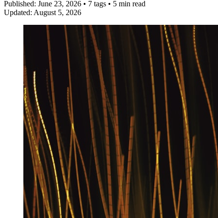
Published:
June 23, 2026
•
7 tags
•
5 min read
Updated:
August 5, 2026