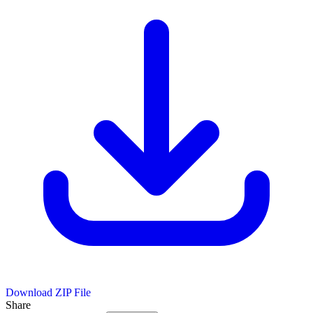
Download ZIP File
Share