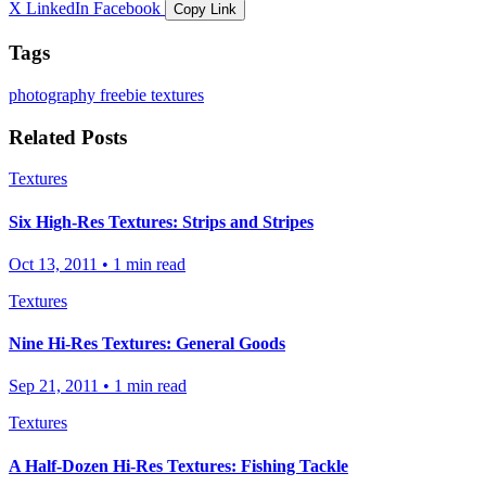
X
LinkedIn
Facebook
Copy Link
Tags
photography
freebie
textures
Related Posts
Textures
Six High-Res Textures: Strips and Stripes
Oct 13, 2011
•
1 min read
Textures
Nine Hi-Res Textures: General Goods
Sep 21, 2011
•
1 min read
Textures
A Half-Dozen Hi-Res Textures: Fishing Tackle