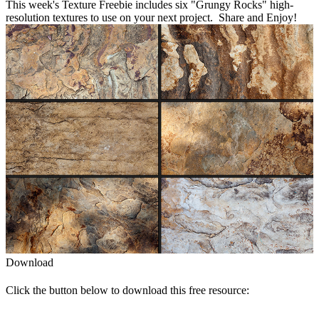
This week's Texture Freebie includes six "Grungy Rocks" high-
resolution textures to use on your next project. Share and Enjoy!
Download
Click the button below to download this free resource: