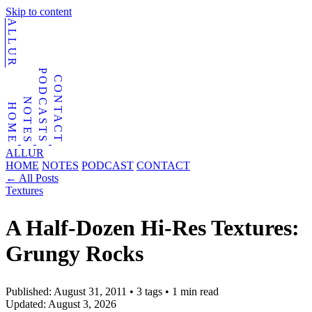
Skip to content
ALLUR
PODCASTS
CONTACT
NOTES
HOME
ALLUR
HOME
NOTES
PODCAST
CONTACT
←
All Posts
Textures
A Half-Dozen Hi-Res Textures:
Grungy Rocks
Published:
August 31, 2011
•
3 tags
•
1 min read
Updated:
August 3, 2026